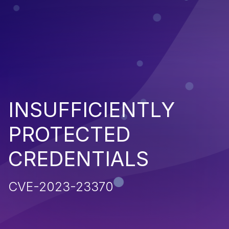
INSUFFICIENTLY
PROTECTED
CREDENTIALS
CVE-2023-23370