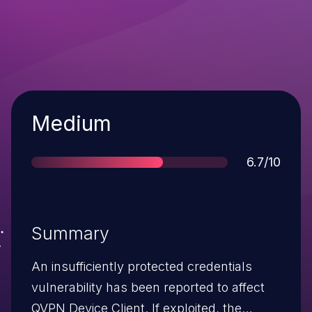
Severity
Medium
Score
6.7/10
Summary
An insufficiently protected credentials
vulnerability has been reported to affect
QVPN Device Client. If exploited, the