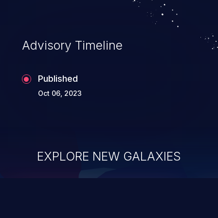
Advisory Timeline
Published
Oct 06, 2023
EXPLORE NEW GALAXIES
ChainJacking
J