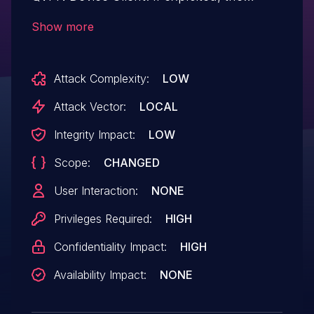
vulnerability could allow local
Show more
authenticated administrators to gain
access to user accounts and access
Attack Complexity:
LOW
sensitive data used by the user account
via unspecified vectors. We have already
Attack Vector:
LOCAL
fixed the vulnerability in the following
Integrity Impact:
LOW
version: QVPN Windows 2.1.0.0518
Scope:
CHANGED
and later
User Interaction:
NONE
Privileges Required:
HIGH
Confidentiality Impact:
HIGH
Availability Impact:
NONE