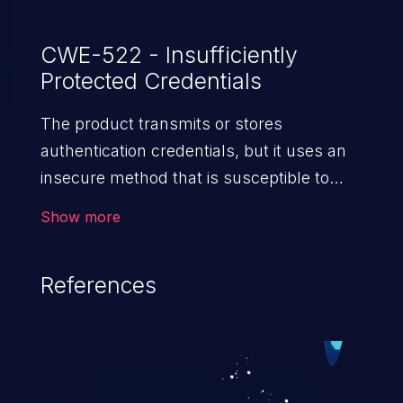
CWE-522 - Insufficiently
Protected Credentials
The product transmits or stores
authentication credentials, but it uses an
insecure method that is susceptible to
unauthorized interception and/or retrieval.
Show more
References