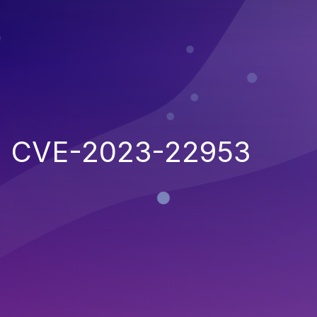
CVE-2023-22953