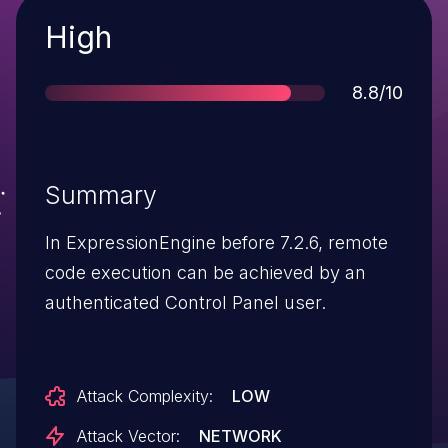
Severity
High
Score
8.8/10
Summary
In ExpressionEngine before 7.2.6, remote
code execution can be achieved by an
authenticated Control Panel user.
Attack Complexity:
LOW
Attack Vector:
NETWORK