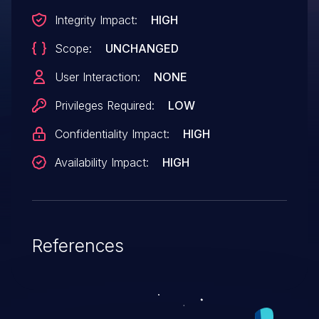
Integrity Impact:
HIGH
Scope:
UNCHANGED
User Interaction:
NONE
Privileges Required:
LOW
Confidentiality Impact:
HIGH
Availability Impact:
HIGH
References