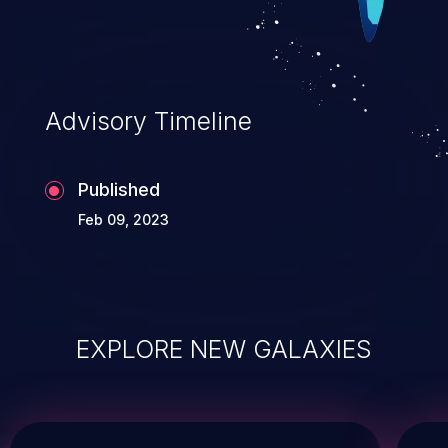
Advisory Timeline
Published
Feb 09, 2023
EXPLORE NEW GALAXIES