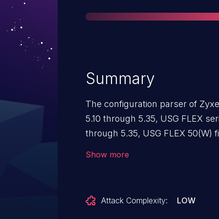
Summary
The configuration parser of Zyx
5.10 through 5.35, USG FLEX ser
through 5.35, USG FLEX 50(W) f
5.35, USG20(W)-VPN firmware ve
Show more
VPN series firmware versions 5.0
properly sanitize user input. A 
could leverage the vulnerability 
Attack Complexity:
LOW
data, resulting in DoS conditions