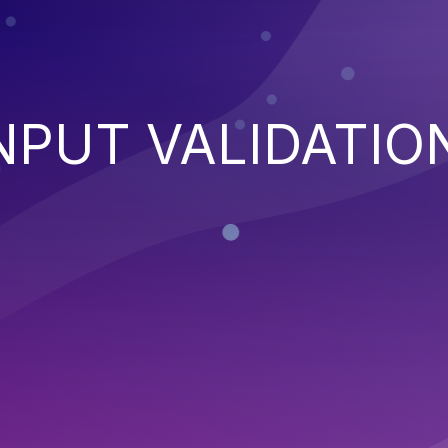
NPUT VALIDATIO