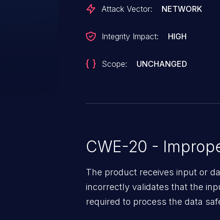
attacker could trick an authorize
Attack Vector:
NETWORK
management mode to the cloud
Integrity Impact:
HIGH
Scope:
UNCHANGED
CWE-20 - Improper
The product receives input or dat
incorrectly validates that the in
required to process the data saf