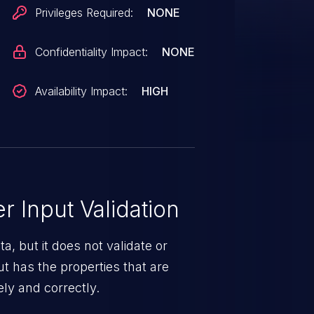
d administrator to switch the
Privileges Required:
NONE
 mode.
Confidentiality Impact:
NONE
Availability Impact:
HIGH
 Input Validation
a, but it does not validate or
put has the properties that are
ely and correctly.