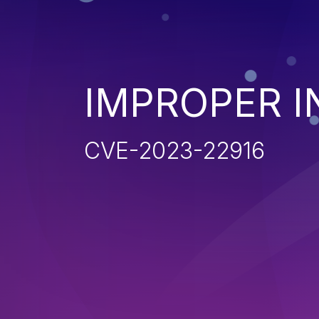
IMPROPER I
CVE-2023-22916