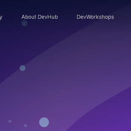
ry
About DevHub
DevWorkshops