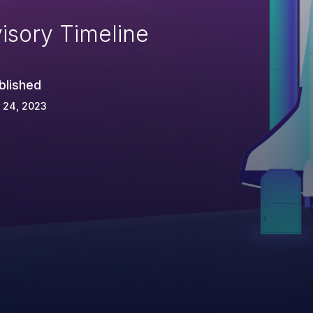
isory Timeline
blished
 24, 2023