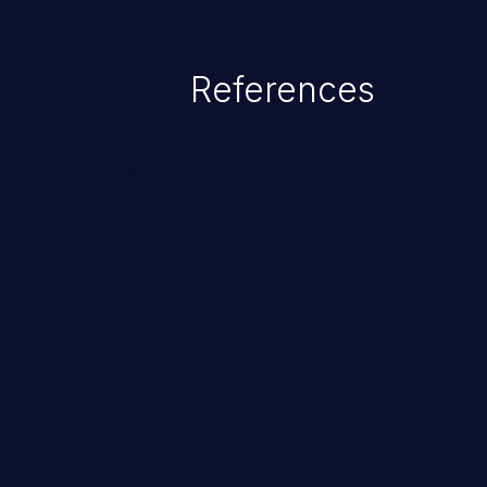
References