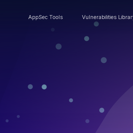
AppSec Tools
Vulnerabilities Libra