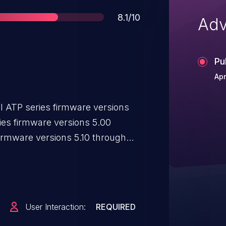
Score
8.1/10
Adv
Pu
Apr
el ATP series firmware versions
ies firmware versions 5.00
irmware versions 5.10 through
rsions 5.10 through 5.35, and
0 through 5.35, which fails to
remote unauthenticated attacker
to modify device configuration
User Interaction:
REQUIRED
 on an affected device if the