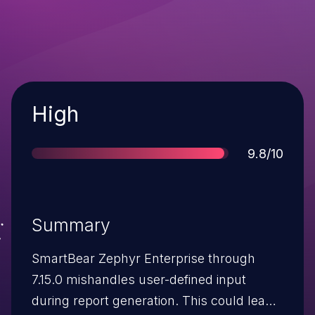
Severity
High
Score
9.8/10
Summary
SmartBear Zephyr Enterprise through
7.15.0 mishandles user-defined input
during report generation. This could lead