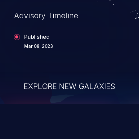
existing code to execute commands,
usually within the context of a shell.
Advisory Timeline
Published
Mar 08, 2023
EXPLORE NEW GALAXIES
ChainJacking
J