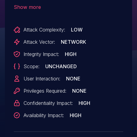
to remote code execution by
Show more
unauthenticated users.
Attack Complexity:
LOW
Attack Vector:
NETWORK
Integrity Impact:
HIGH
Scope:
UNCHANGED
User Interaction:
NONE
Privileges Required:
NONE
Confidentiality Impact:
HIGH
Availability Impact:
HIGH