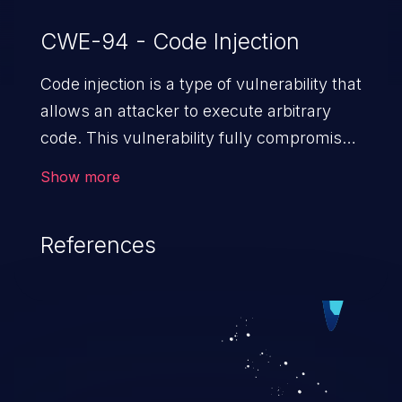
CWE-94 - Code Injection
Code injection is a type of vulnerability that
allows an attacker to execute arbitrary
code. This vulnerability fully compromises
the machine and can cause a wide variety
Show more
of security issues, such as unauthorized
access to sensitive information,
References
manipulation of data, denial of service
attacks etc. Code injection is different from
command injection in the fact that it is
limited by the functionality of the injected
language (e.g. PHP), as opposed to
command injection, which leverages