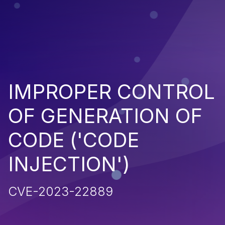
IMPROPER CONTROL
OF GENERATION OF
CODE ('CODE
INJECTION')
CVE-2023-22889