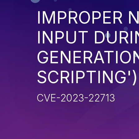
IMPROPER N
INPUT DURI
GENERATION
SCRIPTING')
CVE-2023-22713