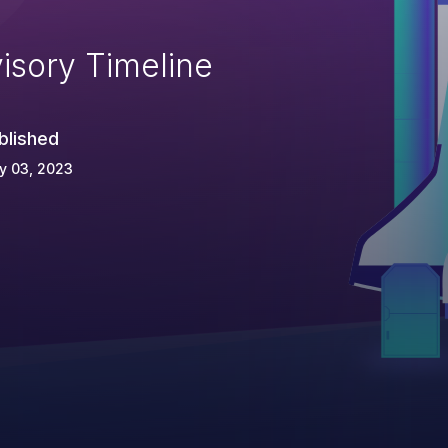
isory Timeline
blished
y 03, 2023