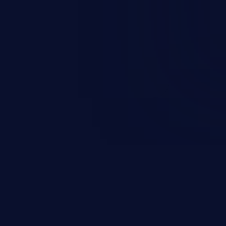
and sensitive data exfiltration.
 vulnerabilities and their high
ined in the OWASP top 10