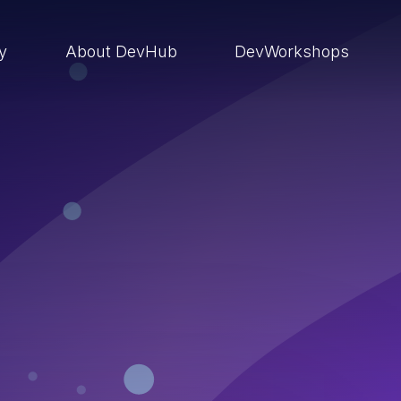
ry
About DevHub
DevWorkshops