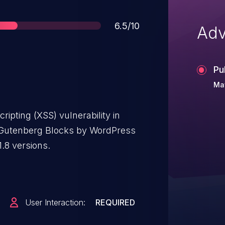
Score
6.5/10
Adv
Pu
Ma
ripting (XSS) vulnerability in
utenberg Blocks by WordPress
.8 versions.
User Interaction:
REQUIRED