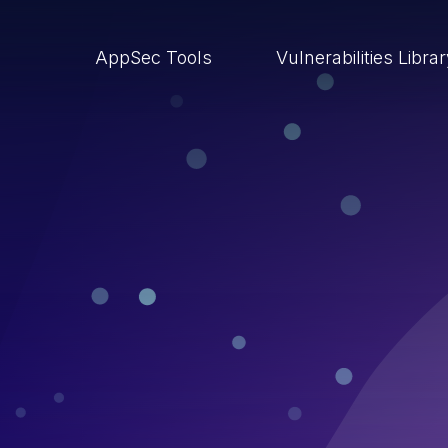
AppSec Tools
Vulnerabilities Libra