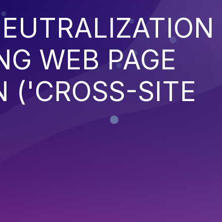
EUTRALIZATION
NG WEB PAGE
 ('CROSS-SITE