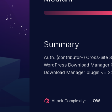
Summary
Auth. (contributor+) Cross-Site Sc
WordPress Download Manager G
Download Manager plugin <= 2.1
Attack Complexity:
LOW