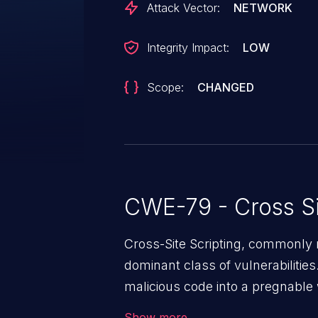
Attack Vector:
NETWORK
Integrity Impact:
LOW
Scope:
CHANGED
CWE-79 - Cross Si
Cross-Site Scripting, commonly r
dominant class of vulnerabilities.
malicious code into a pregnable 
users. The exploitation of such
Show more