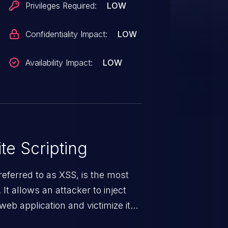
Privileges Required:
LOW
Confidentiality Impact:
LOW
Availability Impact:
LOW
te Scripting
eferred to as XSS, is the most
 It allows an attacker to inject
web application and victimize its
 a weakness can cause severe