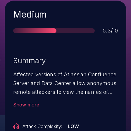
Severity
Medium
Score
5.3/10
Summary
Affected versions of Atlassian Confluence
Server and Data Center allow anonymous
remote attackers to view the names of
attachments and labels in a private
Show more
Confluence space. This occurs via an
Information Disclosure vulnerability in the
Attack Complexity:
LOW
macro preview feature. This vulnerability