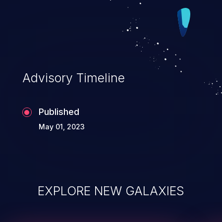
Advisory Timeline
Published
May 01, 2023
EXPLORE NEW GALAXIES