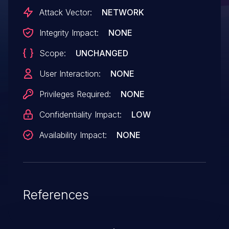
was reported by Rojan Rijal of the Tinder
Attack Vector:
NETWORK
Security Engineering team. The affected
Integrity Impact:
NONE
versions are before version 7.13.15, from
Scope:
UNCHANGED
version 7.14.0 before 7.19.7, and from
version 7.20.0 before 8.2.0.
User Interaction:
NONE
Privileges Required:
NONE
Confidentiality Impact:
LOW
Availability Impact:
NONE
References