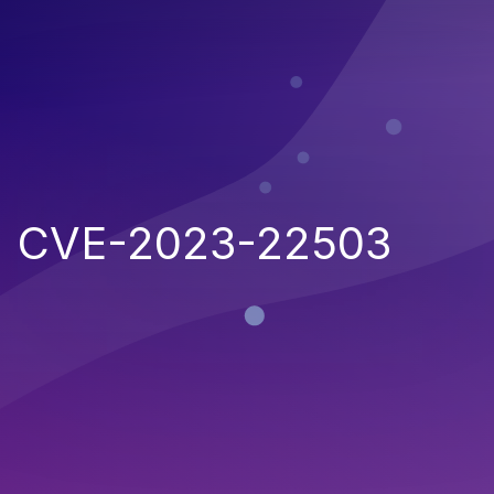
CVE-2023-22503