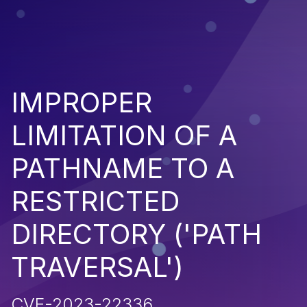
IMPROPER
LIMITATION OF A
PATHNAME TO A
RESTRICTED
DIRECTORY ('PATH
TRAVERSAL')
CVE-2023-22336