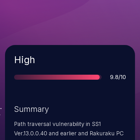
Severity
High
Score
9.8/10
Summary
Path traversal vulnerability in SS1
Ver.13.0.0.40 and earlier and Rakuraku PC