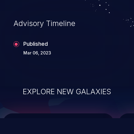
integrity, confidentiality, and availability of
an application.
Advisory Timeline
Published
Mar 06, 2023
EXPLORE NEW GALAXIES
ChainJacking
J