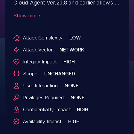
Cloud Agent Ver.2.1.8 and earlier allows a
remote attacker to upload a specially
Show more
crafted file to an arbitrary directory. As a
result of exploiting this vulnerability with
Attack Complexity:
LOW
CVE-2023-22335 and CVE-2023-22344
vulnerabilities together, it may allow a
Attack Vector:
NETWORK
remote attacker to execute an arbitrary
Integrity Impact:
HIGH
code with SYSTEM privileges by sending a
Scope:
UNCHANGED
specially crafted script to the
affected device.
User Interaction:
NONE
Privileges Required:
NONE
Confidentiality Impact:
HIGH
Availability Impact:
HIGH