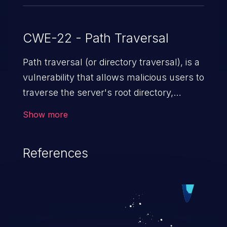
CWE-22 - Path Traversal
Path traversal (or directory traversal), is a
vulnerability that allows malicious users to
traverse the server's root directory,
gaining access to arbitrary files and
Show more
folders such as application code & data,
back-end credentials, and sensitive
References
operating system files. In the worst-case
scenario, an attacker could potentially
execute arbitrary files on the server,
resulting in a denial of service attack.
Such an exploit may severely impact the