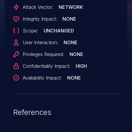
vulnerability with CVE-2023-22336 and
Attack Vector:
NETWORK
CVE-2023-22344 vulnerabilities together,
Integrity Impact:
NONE
it may allow a remote attacker to execute
Scope:
UNCHANGED
an arbitrary code with SYSTEM privileges
by sending a specially crafted script to the
User Interaction:
NONE
affected device.
Privileges Required:
NONE
Confidentiality Impact:
HIGH
Availability Impact:
NONE
References