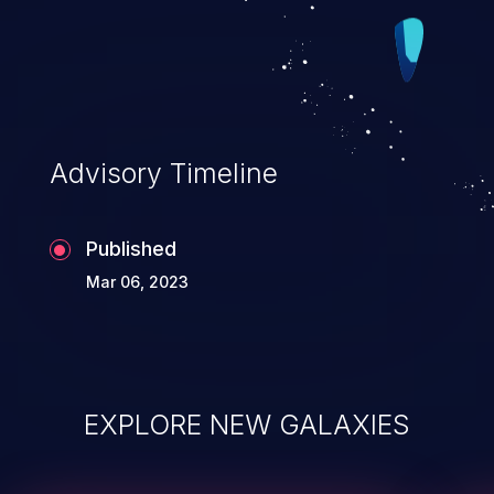
Advisory Timeline
Published
Mar 06, 2023
EXPLORE NEW GALAXIES