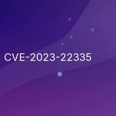
CVE-2023-22335