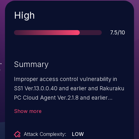
Severity
High
Score
7.5/10
Summary
Improper access control vulnerability in
SS1 Ver.13.0.0.40 and earlier and Rakuraku
PC Cloud Agent Ver.2.1.8 and earlier
allows a remote attacker to bypass
Show more
access restriction and download an
arbitrary file of the directory where the
Attack Complexity:
LOW
product runs. As a result of exploiting this