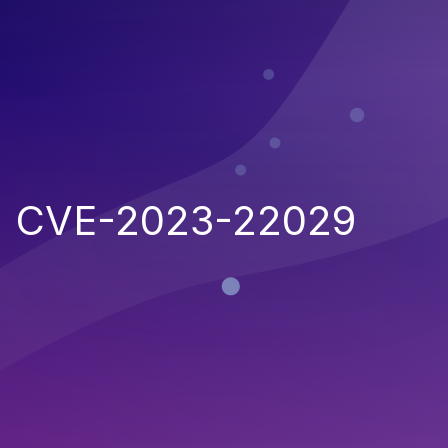
CVE-2023-22029