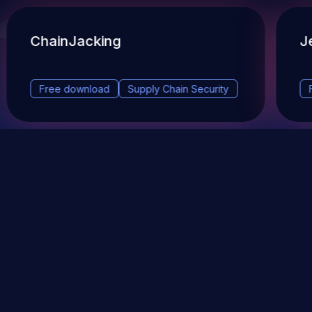
ChainJacking
J
Free download
Supply Chain Security
DevSec Tools
Vulnerabilities DB
Webinars & Events