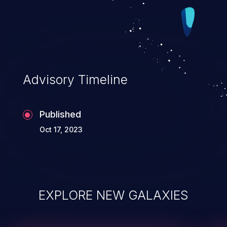
Advisory Timeline
Published
Oct 17, 2023
EXPLORE NEW GALAXIES