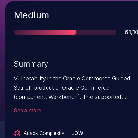
Severity
Medium
Scor
6.1/1
Summary
Vulnerability in the Oracle Commerce Guided
Search product of Oracle Commerce
(component: Workbench). The supported
version that is affected is 11.3.2. Easily
Show more
exploitable vulnerability allows unauthenticated
attacker with network access via HTTP to
Attack Complexity:
LOW
compromise Oracle Commerce Guided Search.