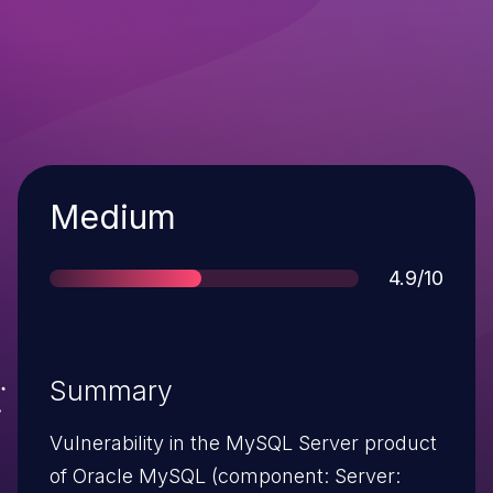
Severity
Medium
Score
4.9/10
Summary
Vulnerability in the MySQL Server product
of Oracle MySQL (component: Server: