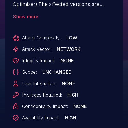
Optimizer).The affected versions are
through 8.0.32. Easily exploitable
Show more
vulnerability allows high privileged
attacker with network access via multiple
Attack Complexity:
LOW
protocols to compromise MySQL Server.
Successful attacks of this vulnerability
Attack Vector:
NETWORK
can result in unauthorized ability to cause
Integrity Impact:
NONE
a hang or frequently repeatable crash
Scope:
UNCHANGED
(complete DOS) of MySQL Server.
User Interaction:
NONE
Privileges Required:
HIGH
Confidentiality Impact:
NONE
Availability Impact:
HIGH