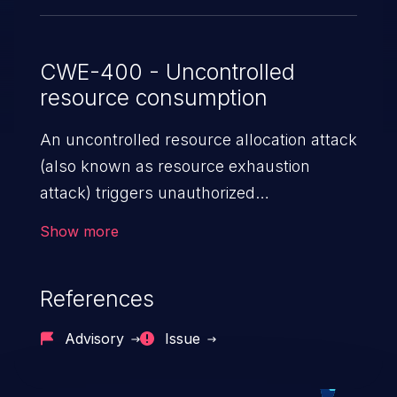
CWE-400 - Uncontrolled
resource consumption
An uncontrolled resource allocation attack
(also known as resource exhaustion
attack) triggers unauthorized
overconsumption of the limited resources
Show more
in an application, such as memory, file
system storage, database connection pool
References
entries, and CPU. This may lead to denial
of service for valid users and degradation
Advisory
Issue
of the application's functionality as well as
that of the host operating system.