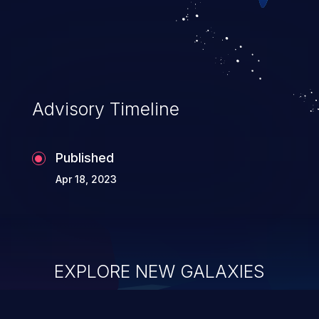
Advisory Timeline
Published
Apr 18, 2023
EXPLORE NEW GALAXIES