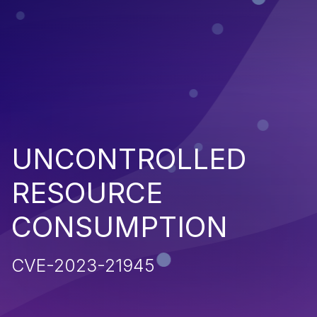
UNCONTROLLED
RESOURCE
CONSUMPTION
CVE-2023-21945