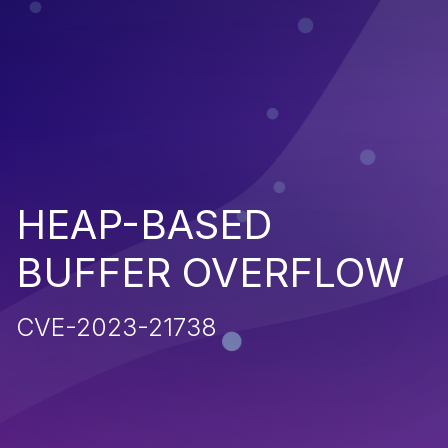
HEAP-BASED
BUFFER OVERFLOW
CVE-2023-21738