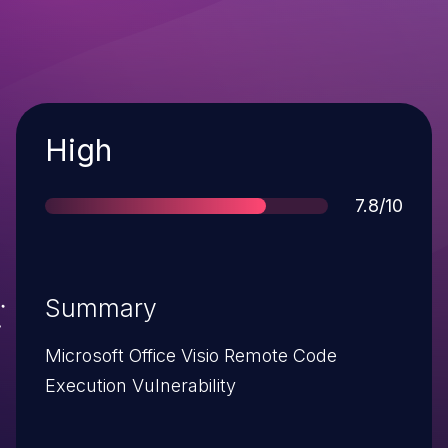
Severity
High
Score
7.8/10
Summary
Microsoft Office Visio Remote Code
Execution Vulnerability