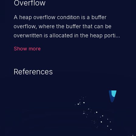
Overflow
A heap overflow condition is a buffer
overflow, where the buffer that can be
overwritten is allocated in the heap portion
of memory, generally meaning that the
Show more
buffer was allocated using a routine such
as malloc().
References