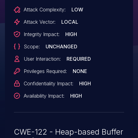
Attack Complexity:
LOW
Attack Vector:
LOCAL
Integrity Impact:
HIGH
Scope:
UNCHANGED
User Interaction:
REQUIRED
Privileges Required:
NONE
Confidentiality Impact:
HIGH
Availability Impact:
HIGH
CWE-122 - Heap-based Buffer