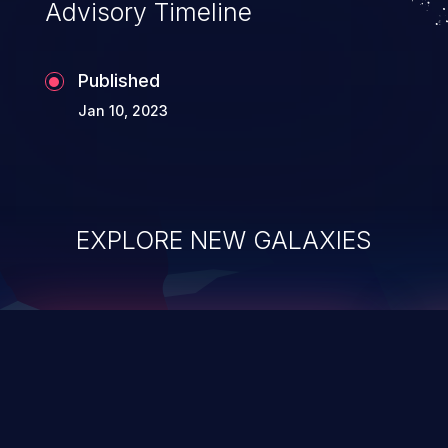
Advisory Timeline
Published
Jan 10, 2023
EXPLORE NEW GALAXIES
ChainJacking
J
Free download
Supply Chain Security