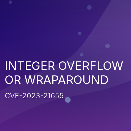
INTEGER OVERFLOW
OR WRAPAROUND
CVE-2023-21655