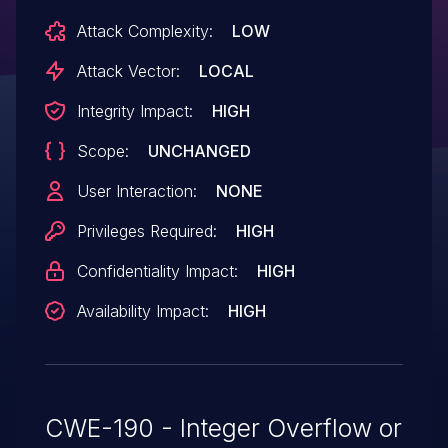
Attack Complexity:
LOW
Attack Vector:
LOCAL
Integrity Impact:
HIGH
Scope:
UNCHANGED
User Interaction:
NONE
Privileges Required:
HIGH
Confidentiality Impact:
HIGH
Availability Impact:
HIGH
CWE-190 - Integer Overflow or