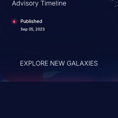
Advisory Timeline
Published
Sep 05, 2023
EXPLORE NEW GALAXIES
ChainJacking
J
Free download
Supply Chain Security