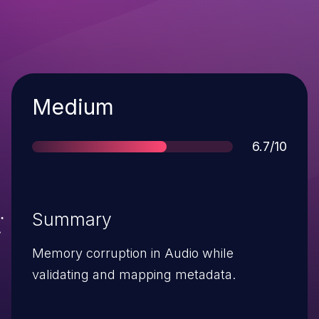
Severity
Medium
Score
6.7/10
Summary
Memory corruption in Audio while
validating and mapping metadata.