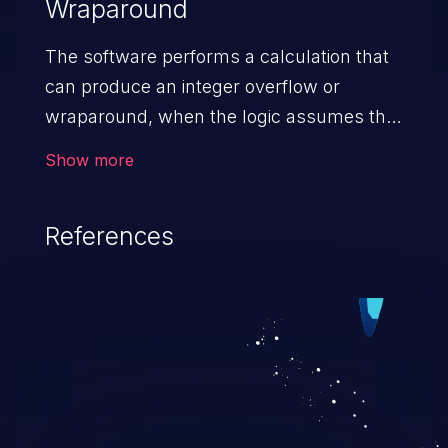
Wraparound
The software performs a calculation that
can produce an integer overflow or
wraparound, when the logic assumes that
the resulting value will always be larger
Show more
than the original value. This can introduce
other weaknesses when the calculation is
References
used for resource management or
execution control.