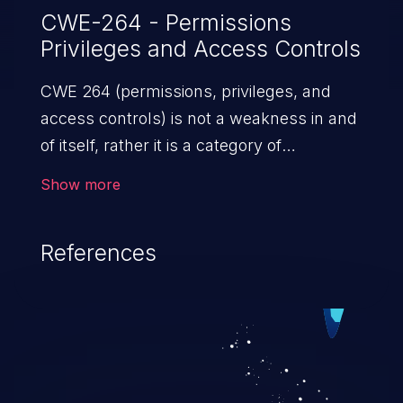
CWE-264 - Permissions
Privileges and Access Controls
CWE 264 (permissions, privileges, and
access controls) is not a weakness in and
of itself, rather it is a category of
weaknesses related to the management
Show more
of permissions, privileges, and other
security features used to perform access
References
control. If not addressed, the weaknesses
in this category allow attackers to gain
privileges for an unintended sphere of
control, access sensitive information, and
execute arbitrary commands.