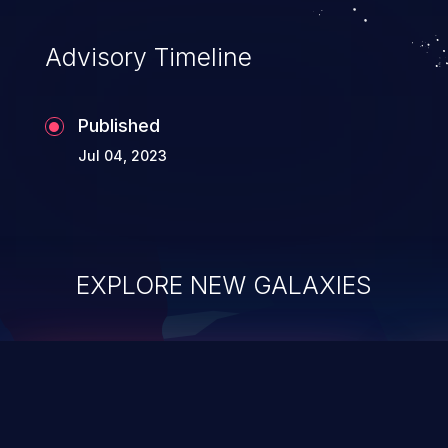
Advisory Timeline
Published
Jul 04, 2023
EXPLORE NEW GALAXIES
ChainJacking
J