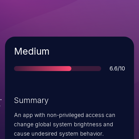
Severity
Medium
Score
6.6/10
Summary
An app with non-privileged access can
change global system brightness and
cause undesired system behavior.