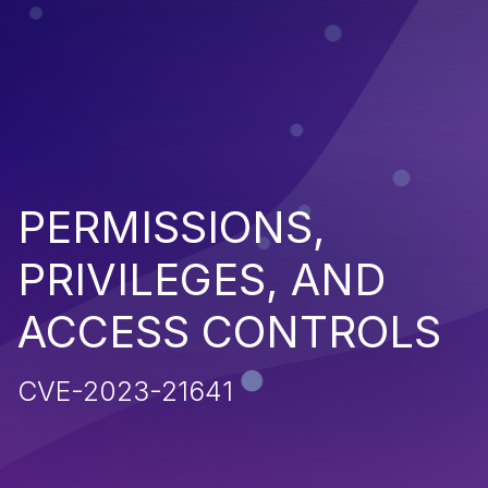
PERMISSIONS,
PRIVILEGES, AND
ACCESS CONTROLS
CVE-2023-21641