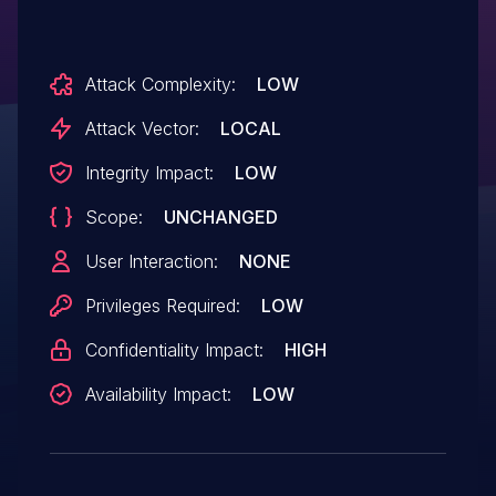
Attack Complexity:
LOW
Attack Vector:
LOCAL
Integrity Impact:
LOW
Scope:
UNCHANGED
User Interaction:
NONE
Privileges Required:
LOW
Confidentiality Impact:
HIGH
Availability Impact:
LOW