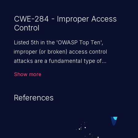
CWE-284 - Improper Access
Control
Listed 5th in the 'OWASP Top Ten',
improper (or broken) access control
attacks are a fundamental type of
vulnerability. This includes a broad range
Show more
of design flaws that enable users to act
outside of their intended permissions.
References
They can use these privileges to gain
access to restricted files and functionality
such as accessing restricted information,
falsifying records, destroying data, or
executing commands.