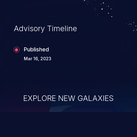
Advisory Timeline
Published
Mar 16, 2023
EXPLORE NEW GALAXIES
ChainJacking
J