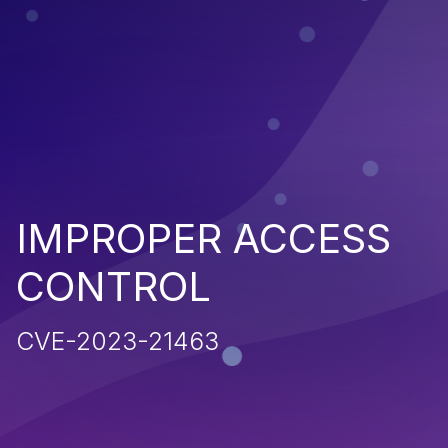
IMPROPER ACCESS
CONTROL
CVE-2023-21463