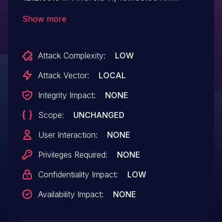
Android 12 and 14.1.03.0 in Android 13
Show more
allows local attacker to get sensitive
information of secret mode in Samsung
Attack Complexity:
LOW
Internet application with
specific conditions.
Attack Vector:
LOCAL
Integrity Impact:
NONE
Scope:
UNCHANGED
User Interaction:
NONE
Privileges Required:
NONE
Confidentiality Impact:
LOW
Availability Impact:
NONE