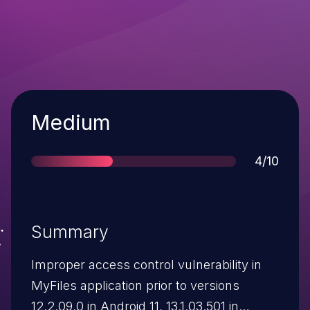
Severity
Medium
Score
4/10
Summary
Improper access control vulnerability in
MyFiles application prior to versions
12.2.09.0 in Android 11, 13.1.03.501 in