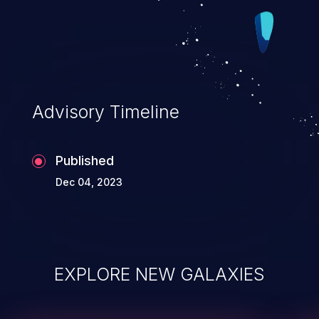
Advisory Timeline
Published
Dec 04, 2023
EXPLORE NEW GALAXIES