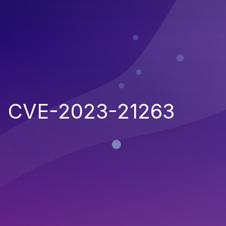
CVE-2023-21263