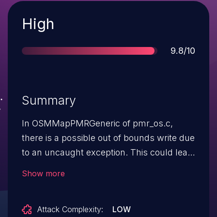
Severity
High
Score
9.8/10
Summary
In OSMMapPMRGeneric of pmr_os.c,
there is a possible out of bounds write due
to an uncaught exception. This could lead
to local escalation of privilege in the kernel
Show more
with no additional execution privileges
needed. User interaction is not needed
Attack Complexity:
LOW
for exploitation.