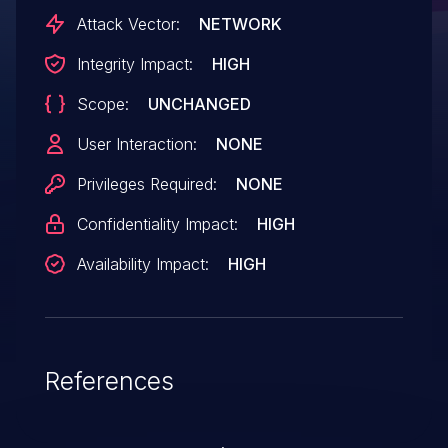
Attack Vector:
NETWORK
Integrity Impact:
HIGH
Scope:
UNCHANGED
User Interaction:
NONE
Privileges Required:
NONE
Confidentiality Impact:
HIGH
Availability Impact:
HIGH
References