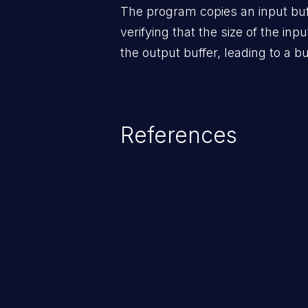
The program copies an input buff
verifying that the size of the inpu
the output buffer, leading to a bu
References