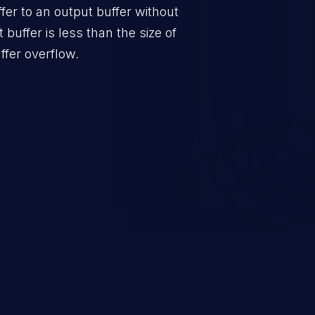
er to an output buffer without
t buffer is less than the size of
ffer overflow.