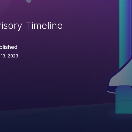
isory Timeline
blished
 13, 2023