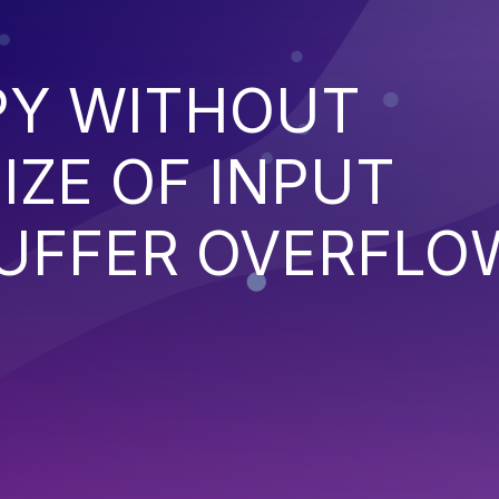
PY WITHOUT
IZE OF INPUT
BUFFER OVERFLO