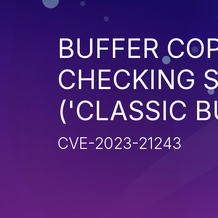
BUFFER CO
CHECKING S
('CLASSIC 
CVE-2023-21243