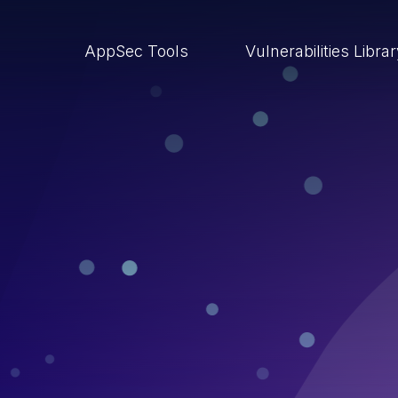
AppSec Tools
Vulnerabilities Libra