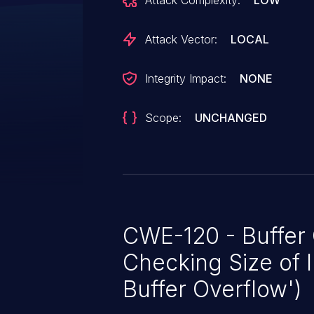
Attack Complexity:
LOW
Attack Vector:
LOCAL
Integrity Impact:
NONE
Scope:
UNCHANGED
CWE-120 - Buffer
Checking Size of I
Buffer Overflow')