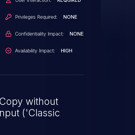
User Interaction:
REQUIRED
Privileges Required:
NONE
Confidentiality Impact:
NONE
Availability Impact:
HIGH
 Copy without
nput ('Classic