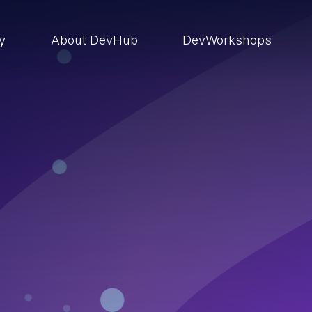
ry
About DevHub
DevWorkshops