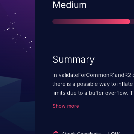
Severity
Medium
Summary
In validateForCommonR1andR2 of
there is a possible way to inflate 
limits due to a buffer overflow. T
service with no additional execu
Show more
interaction is needed for exploita