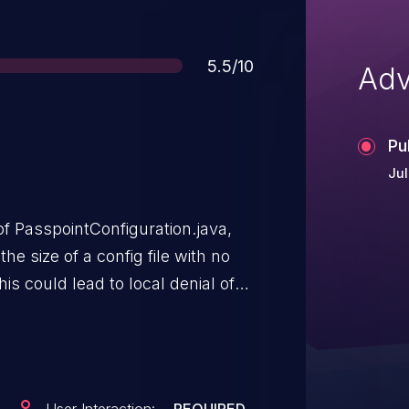
Score
5.5/10
Adv
Pu
Jul
 PasspointConfiguration.java,
the size of a config file with no
his could lead to local denial of
tion privileges needed. User
tion.