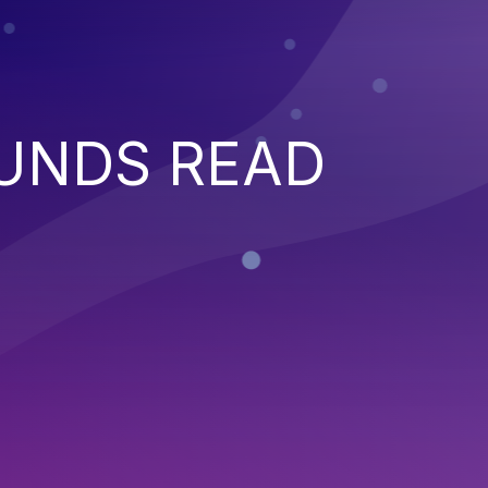
UNDS READ