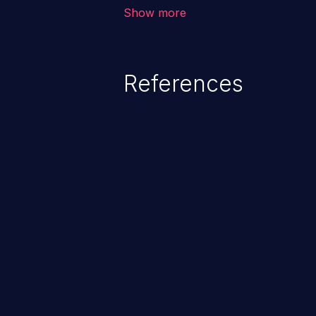
environment in the application a
Show more
further attacks by leveraging th
References