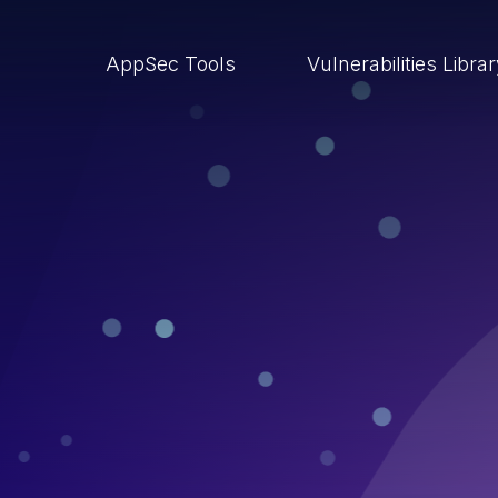
AppSec Tools
Vulnerabilities Libra