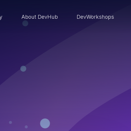
ry
About DevHub
DevWorkshops