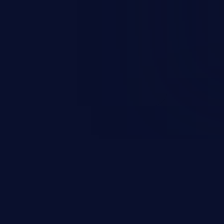
nd enables an attacker to launch
e exposed information.