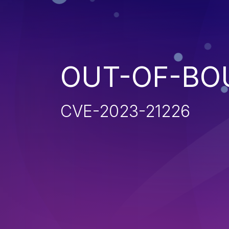
OUT-OF-BO
CVE-2023-21226