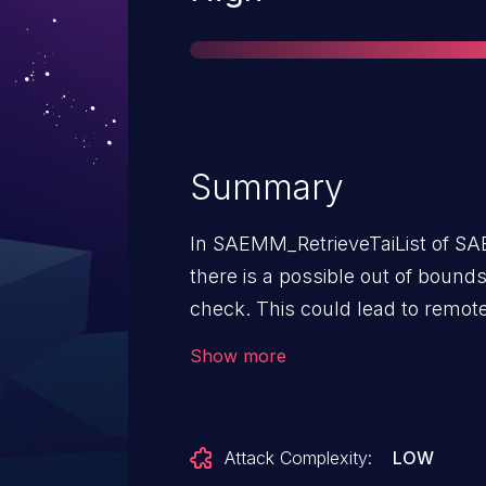
Summary
In SAEMM_RetrieveTaiList of 
there is a possible out of bound
check. This could lead to remote
additional execution privileges n
Show more
needed for exploitation.Product:
kernelAndroid ID: A-240728187R
Attack Complexity:
LOW