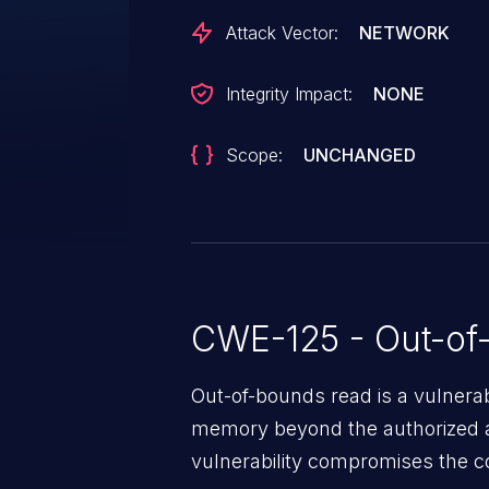
Attack Vector:
NETWORK
Integrity Impact:
NONE
Scope:
UNCHANGED
CWE-125 - Out-of
Out-of-bounds read is a vulnerab
memory beyond the authorized a
vulnerability compromises the con