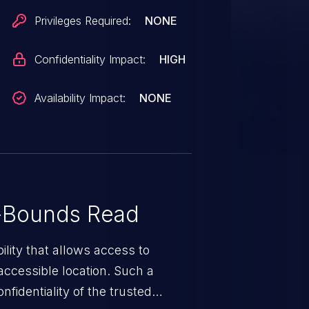
Privileges Required:
NONE
Confidentiality Impact:
HIGH
Availability Impact:
NONE
-Bounds Read
ility that allows access to
ccessible location. Such a
fidentiality of the trusted