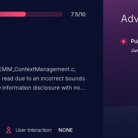
Score
7.5/10
Adv
Pu
Ju
SAEMM_ContextManagement.c,
s read due to an incorrect bounds
 information disclosure with no
eeded. User interaction is not
 AndroidVersions: Android
eferences: N/A
User Interaction:
NONE