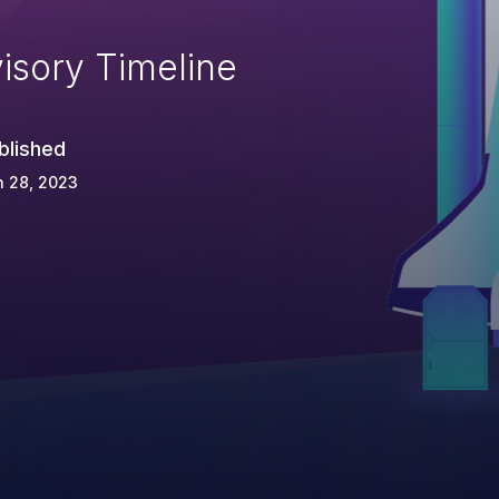
isory Timeline
blished
n 28, 2023