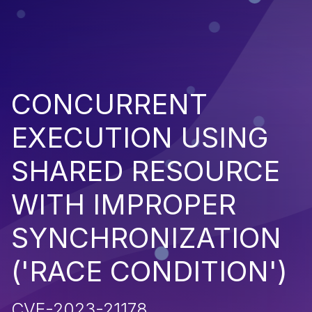
CONCURRENT
EXECUTION USING
SHARED RESOURCE
WITH IMPROPER
SYNCHRONIZATION
('RACE CONDITION')
CVE-2023-21178