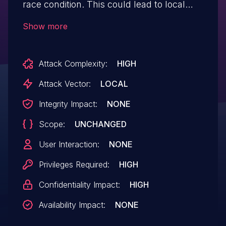
race condition. This could lead to local
information disclosure with System
Show more
execution privileges needed. User
interaction is not needed for
Attack Complexity:
HIGH
exploitation.Product: AndroidVersions:
Android-13Android ID: A-140762419
Attack Vector:
LOCAL
Integrity Impact:
NONE
Scope:
UNCHANGED
User Interaction:
NONE
Privileges Required:
HIGH
Confidentiality Impact:
HIGH
Availability Impact:
NONE