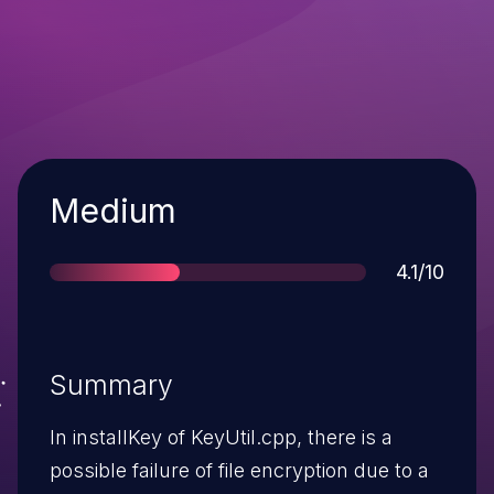
Severity
Medium
Score
4.1/10
Summary
In installKey of KeyUtil.cpp, there is a
possible failure of file encryption due to a