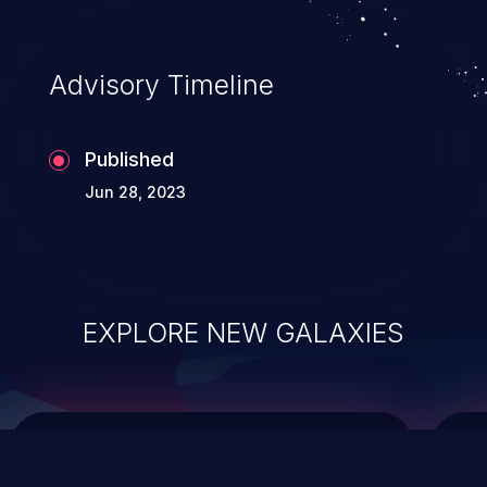
causing the system to crash or to execute
arbitrary code.
Advisory Timeline
Published
Jun 28, 2023
EXPLORE NEW GALAXIES
ChainJacking
J