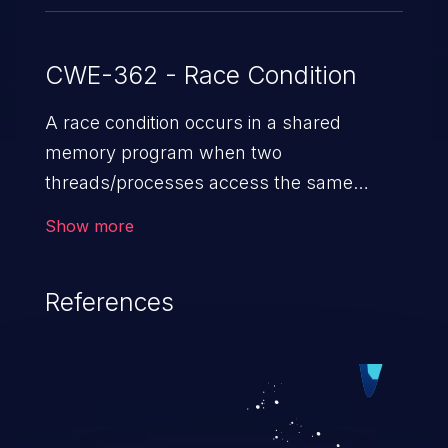
CWE-362 - Race Condition
A race condition occurs in a shared
memory program when two
threads/processes access the same
shared memory data, and at least one
Show more
thread executes a write operation. This
vulnerability manipulates the time to
References
check vs. time to use (TOC/TOU) gap
between the threads in the critical section
to cause disorientation in the shared data.
The impact can vary from compromising
the confidentiality of the system to