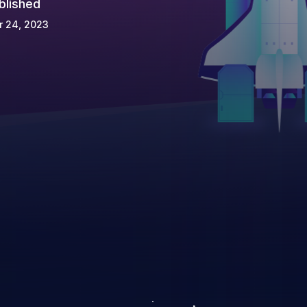
blished
r 24, 2023