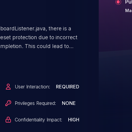
Pu
Ma
oardListener.java, there is a
eset protection due to incorrect
mpletion. This could lead to
 no additional execution privileges
d for exploitation.Product:
roid ID: A-251778420
User Interaction:
REQUIRED
Privileges Required:
NONE
Confidentiality Impact:
HIGH