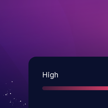
Severity
High