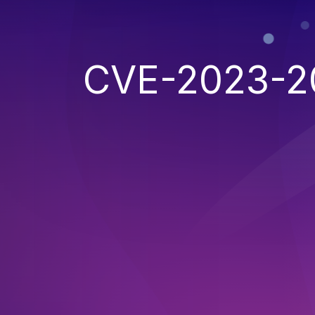
CVE-2023-2