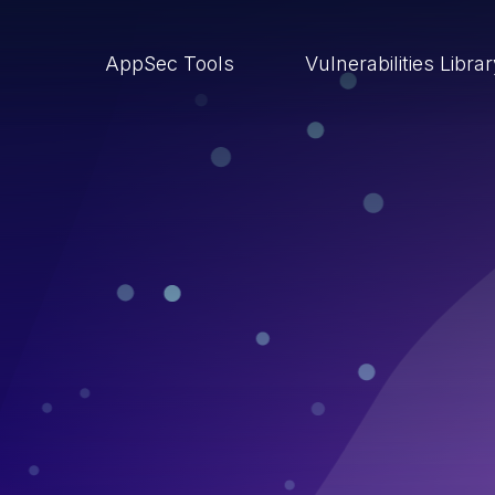
AppSec Tools
Vulnerabilities Libra