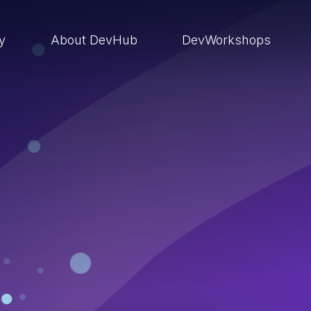
ry
About DevHub
DevWorkshops