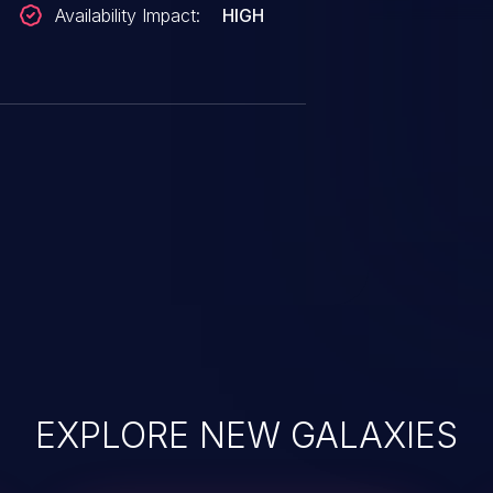
Availability Impact:
HIGH
EXPLORE NEW GALAXIES