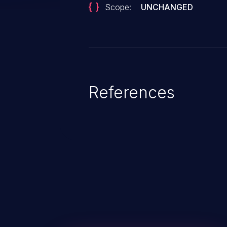
Scope:
UNCHANGED
References