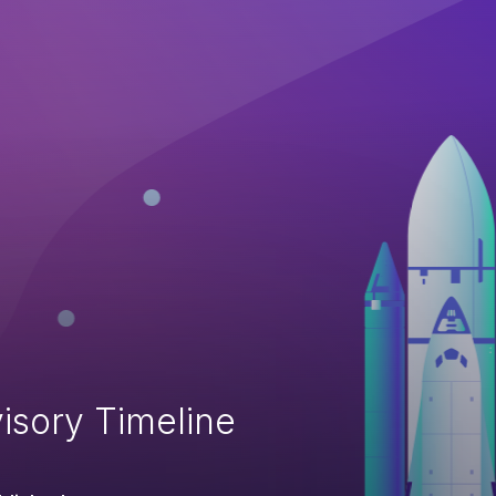
isory Timeline