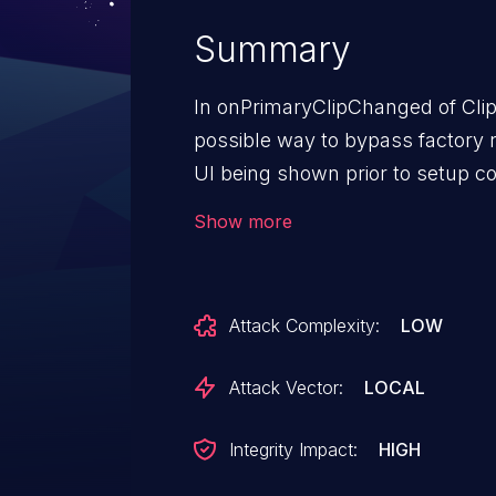
Summary
In onPrimaryClipChanged of Clipb
possible way to bypass factory r
UI being shown prior to setup co
local escalation of privilege with
Show more
needed. User interaction is neede
AndroidVersions: Android-13And
Attack Complexity:
LOW
Attack Vector:
LOCAL
Integrity Impact:
HIGH