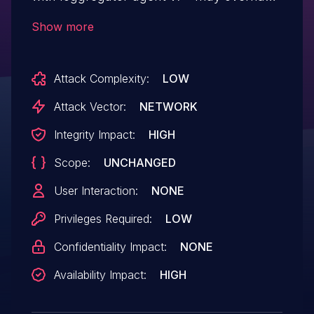
other users syslog drain credentials if
Show more
they're aware of the client certificate used
for that syslog drain. This applies even if
Attack Complexity:
LOW
the drain has zero certs. This would allow
the user to override the private key and
Attack Vector:
NETWORK
add or modify a certificate authority used
Integrity Impact:
HIGH
for the connection.
Scope:
UNCHANGED
User Interaction:
NONE
Privileges Required:
LOW
Confidentiality Impact:
NONE
Availability Impact:
HIGH