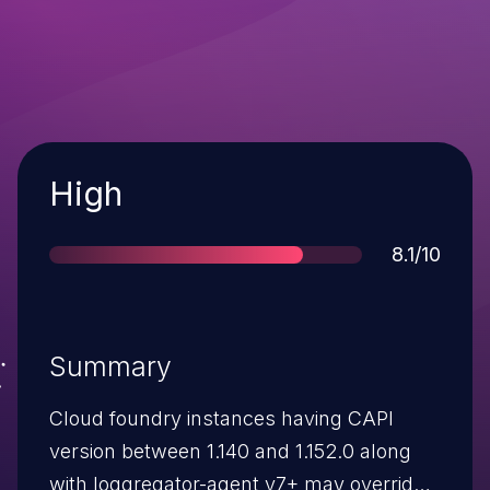
Severity
High
Score
8.1/10
Summary
Cloud foundry instances having CAPI
version between 1.140 and 1.152.0 along
with loggregator-agent v7+ may override