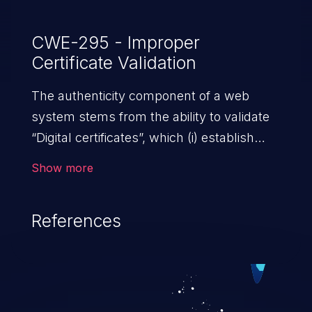
CWE-295 - Improper
Certificate Validation
The authenticity component of a web
system stems from the ability to validate
“Digital certificates”, which (i) establish
trust between two or more entities sharing
Show more
data over a network; (ii) ensure data at
rest and transit is secure from
References
unauthorized access; and (iii) check the
identity of the actors that interact with the
system. An application with absent or
ineffective certificate validation
mechanisms allows malicious users,