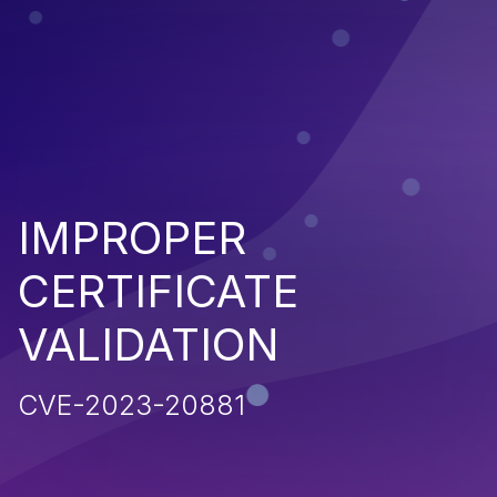
IMPROPER
CERTIFICATE
VALIDATION
CVE-2023-20881