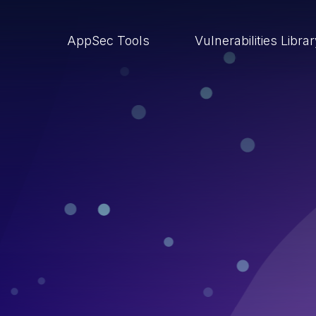
AppSec Tools
Vulnerabilities Libra