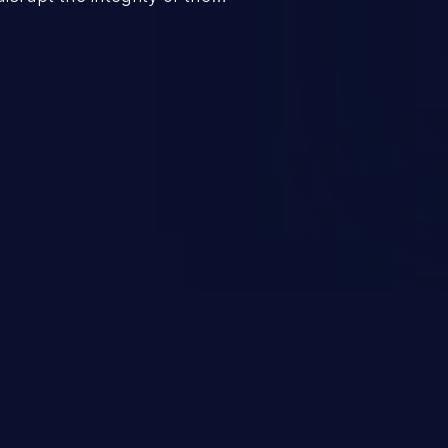
 a successful CSRF attack may
ending upon the capabilities
ation and privileges of the user.
to perform state-changing
, changing their email address or
inistrative level account is
 whole web application and