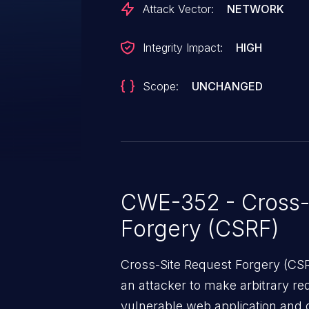
Attack Vector:
NETWORK
Integrity Impact:
HIGH
Scope:
UNCHANGED
CWE-352 - Cross-
Forgery (CSRF)
Cross-Site Request Forgery (CSRF
an attacker to make arbitrary re
vulnerable web application and di