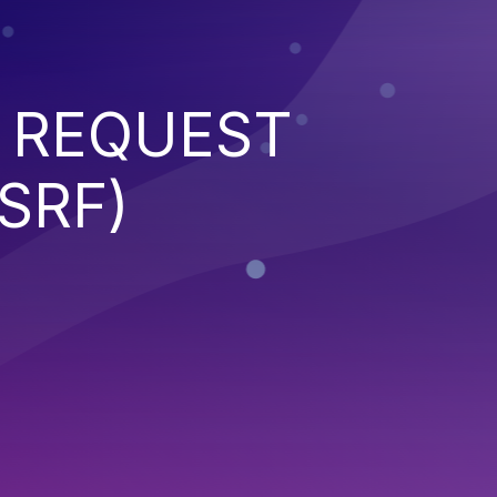
 REQUEST
SRF)