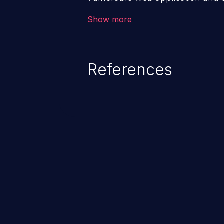
victim’s session. The impact of
Show more
range from minor to severe, dep
exposed by the vulnerable applic
An attacker may force the user 
References
requests like transferring funds
password etc. However, if an adm
affected, it may compromise the
associated sensitive data.