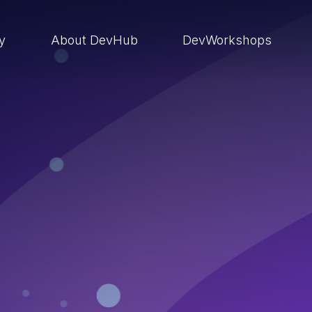
ry
About DevHub
DevWorkshops