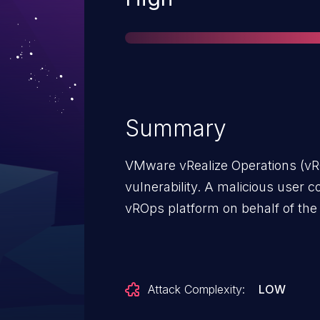
Summary
VMware vRealize Operations (v
vulnerability. A malicious user 
vROps platform on behalf of the 
Attack Complexity:
LOW