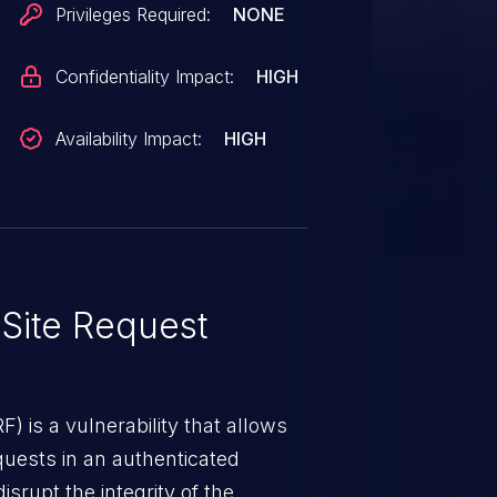
Privileges Required:
NONE
Confidentiality Impact:
HIGH
Availability Impact:
HIGH
Site Request
) is a vulnerability that allows
quests in an authenticated
srupt the integrity of the