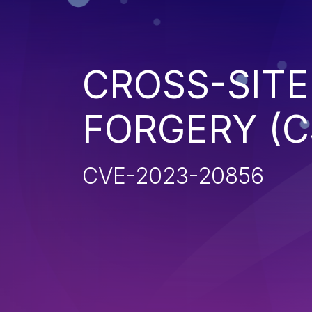
CROSS-SITE
FORGERY (C
CVE-2023-20856