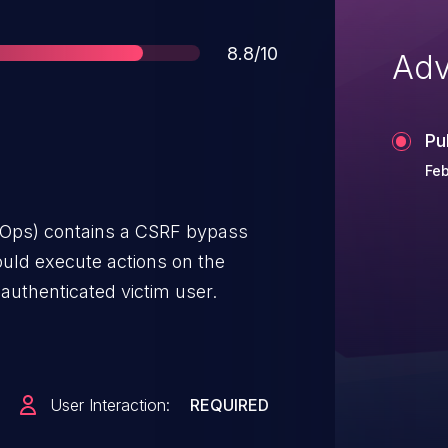
Score
8.8/10
Adv
Pu
Feb
ROps) contains a CSRF bypass
could execute actions on the
authenticated victim user.
User Interaction:
REQUIRED