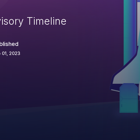
isory Timeline
blished
 01, 2023