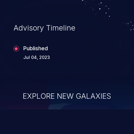
Advisory Timeline
Published
Jul 04, 2023
EXPLORE NEW GALAXIES
ChainJacking
J