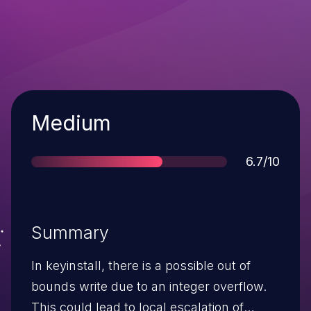
Severity
Medium
Score
6.7/10
Summary
In keyinstall, there is a possible out of
bounds write due to an integer overflow.
This could lead to local escalation of