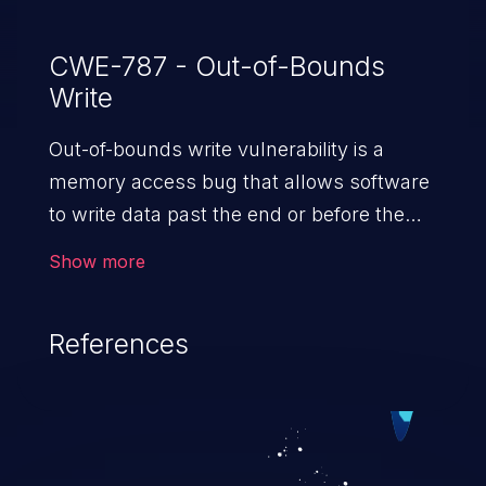
CWE-787 - Out-of-Bounds
Write
Out-of-bounds write vulnerability is a
memory access bug that allows software
to write data past the end or before the
beginning of the intended buffer. This may
Show more
result in the corruption of data, a crash, or
arbitrary code execution.
References