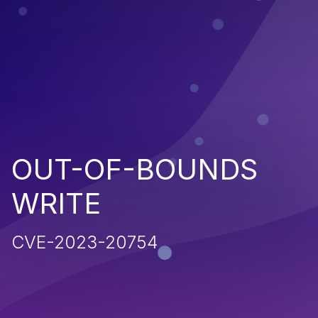
OUT-OF-BOUNDS
WRITE
CVE-2023-20754