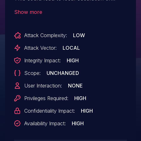
privilege with System execution privileges
Show more
needed. User interaction is not needed for
exploitation. Patch ID: ALPS07563028;
Attack Complexity:
LOW
Issue ID: ALPS07588343.
Attack Vector:
LOCAL
Integrity Impact:
HIGH
Scope:
UNCHANGED
User Interaction:
NONE
Privileges Required:
HIGH
Confidentiality Impact:
HIGH
Availability Impact:
HIGH