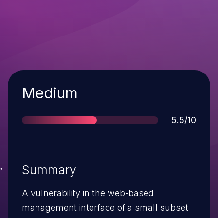
Severity
Medium
Score
5.5/10
Summary
A vulnerability in the web-based
management interface of a small subset