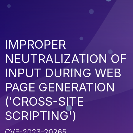
IMPROPER
NEUTRALIZATION OF
INPUT DURING WEB
PAGE GENERATION
('CROSS-SITE
SCRIPTING')
CVE-2023-20265