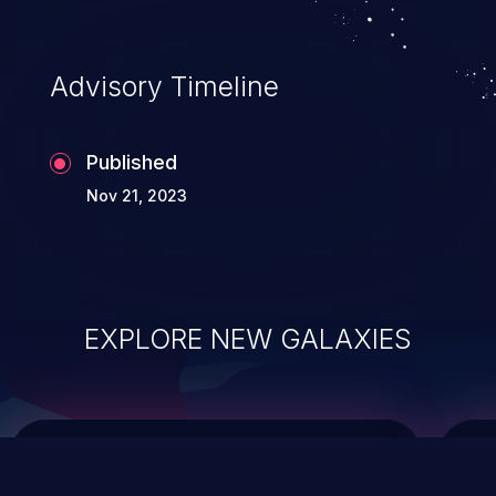
top 10 vulnerabilities for years.
Advisory Timeline
Published
Nov 21, 2023
EXPLORE NEW GALAXIES
ChainJacking
J