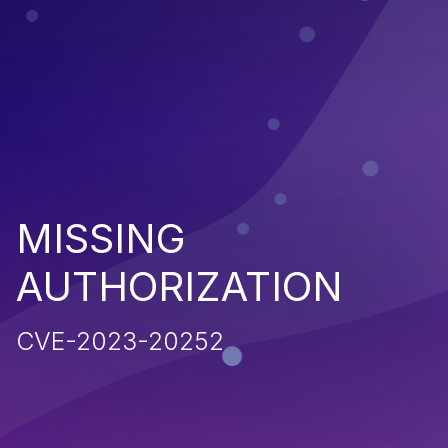
MISSING
AUTHORIZATION
CVE-2023-20252