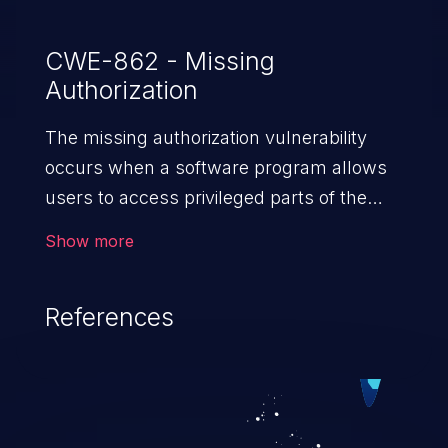
CWE-862 - Missing
Authorization
The missing authorization vulnerability
occurs when a software program allows
users to access privileged parts of the
program without verifying the user
Show more
credentials. Impact of such a vulnerability
depends on the resources employed by
References
the software, ranging from account
takeover to sensitive information
exposure, denial of service, and complete
system takeover.