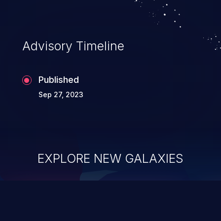
Advisory Timeline
Published
Sep 27, 2023
EXPLORE NEW GALAXIES
ChainJacking
J