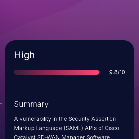
Severity
High
Score
9.8/10
Summary
A vulnerability in the Security Assertion
Markup Language (SAML) APIs of Cisco
Catalyst SD-WAN Manager Software