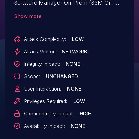
Software Manager On-Prem (SSM On-
Prem) could allow an authenticated,
Show more
remote attacker to conduct SQL injection
attacks on an affected system. This
Attack Complexity:
LOW
vulnerability exists because the web-
based management interface
Attack Vector:
NETWORK
inadequately validates user input. An
Integrity Impact:
NONE
attacker could exploit this vulnerability by
Scope:
UNCHANGED
authenticating to the application as a low-
privileged user and sending crafted SQL
User Interaction:
NONE
queries to an affected system. A
Privileges Required:
LOW
successful exploit could allow the
Confidentiality Impact:
HIGH
attacker to read sensitive data on the
underlying database.
Availability Impact:
NONE