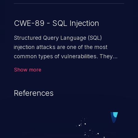
CWE-89 - SQL Injection
Structured Query Language (SQL)
injection attacks are one of the most
common types of vulnerabilities. They
exploit weaknesses in vulnerable
Show more
applications to gain unauthorized access
to backend databases. This often occurs
References
when an attacker enters unexpected SQL
syntax in an input field. The resulting SQL
statement behaves in the background in
an unintended manner, which allows the
possibility of unauthorized data retrieval,