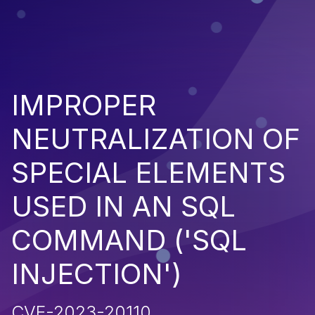
IMPROPER
NEUTRALIZATION OF
SPECIAL ELEMENTS
USED IN AN SQL
COMMAND ('SQL
INJECTION')
CVE-2023-20110