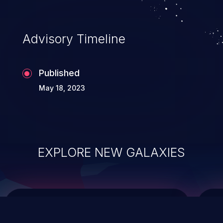
data modification, execution of database
administration operations, and execution
of commands on the operating system.
Advisory Timeline
Published
May 18, 2023
EXPLORE NEW GALAXIES
ChainJacking
J