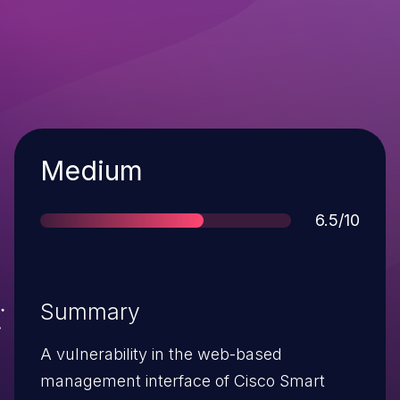
Severity
Medium
Score
6.5/10
Summary
A vulnerability in the web-based
management interface of Cisco Smart