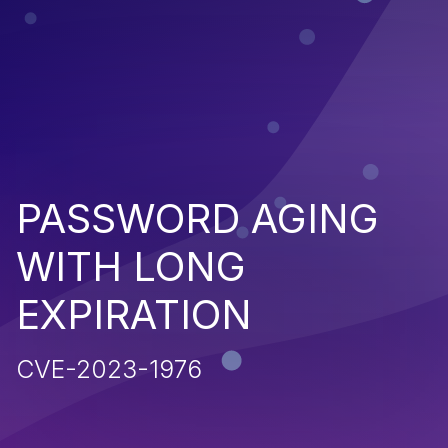
PASSWORD AGING
WITH LONG
EXPIRATION
CVE-2023-1976