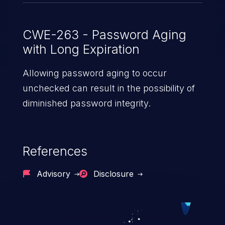
CWE-263 - Password Aging
with Long Expiration
Allowing password aging to occur
unchecked can result in the possibility of
diminished password integrity.
References
Advisory
Disclosure