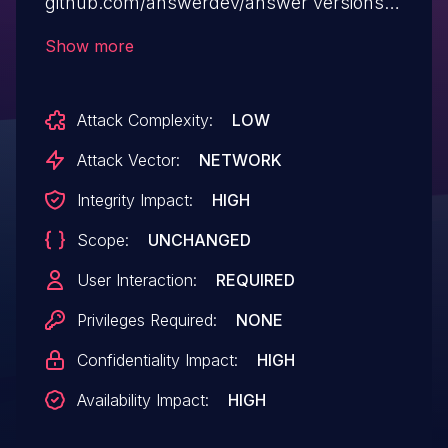
github.com/answerdev/answer versions
prior to 1.0.6. This issue has the same fix
Show more
as CVE-2023-1537, CVE-2023-1538 and
CVE-2023-1539.
Attack Complexity:
LOW
Attack Vector:
NETWORK
Integrity Impact:
HIGH
Scope:
UNCHANGED
User Interaction:
REQUIRED
Privileges Required:
NONE
Confidentiality Impact:
HIGH
Availability Impact:
HIGH