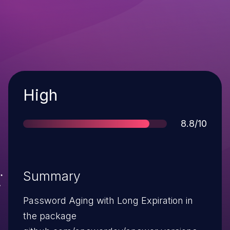
Severity
High
Score
8.8/10
Summary
Password Aging with Long Expiration in
the package