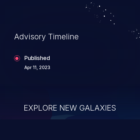
Advisory Timeline
Published
Apr 11, 2023
EXPLORE NEW GALAXIES