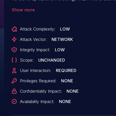
missing or incorrect nonce validation on the
Show more
wpfc_start_cdn_integration_ajax_request_callb
function. This makes it possible for
Attack Complexity:
LOW
unauthenticated attackers to change cdn settin
via a forged request granted they can trick a sit
Attack Vector:
NETWORK
administrator into performing an action such as
Integrity Impact:
LOW
clicking on a link.
Scope:
UNCHANGED
User Interaction:
REQUIRED
Privileges Required:
NONE
Confidentiality Impact:
NONE
Availability Impact:
NONE