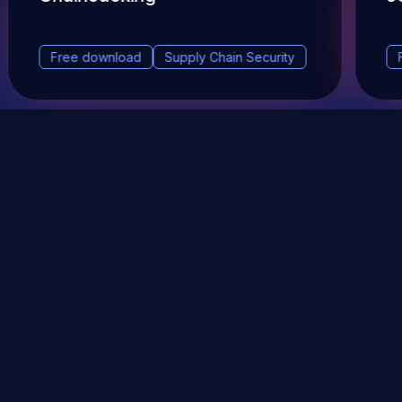
Free download
Supply Chain Security
DevSec Tools
Vulnerabilities DB
Webinars & Events
About