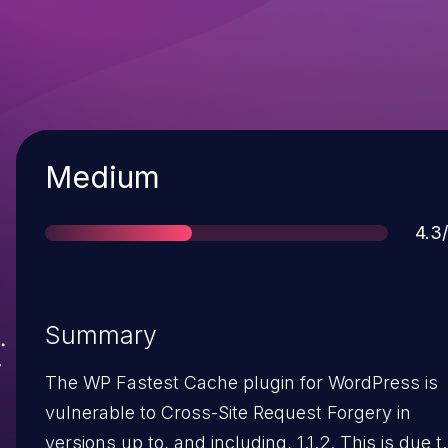
Severity
Medium
Sco
4.3
Summary
The WP Fastest Cache plugin for WordPress is
vulnerable to Cross-Site Request Forgery in
versions up to, and including, 1.1.2. This is due t