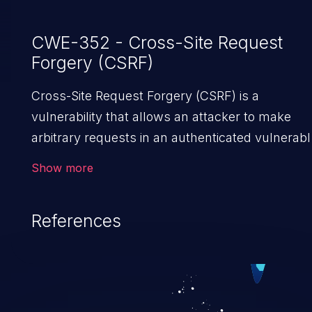
CWE-352 - Cross-Site Request
Forgery (CSRF)
Cross-Site Request Forgery (CSRF) is a
vulnerability that allows an attacker to make
arbitrary requests in an authenticated vulnerabl
web application and disrupt the integrity of the
Show more
victim’s session. The impact of a successful C
attack may range from minor to severe,
References
depending upon the capabilities exposed by the
vulnerable application and privileges of the user
An attacker may force the user to perform state
changing requests like transferring funds,
changing their email address or password etc.