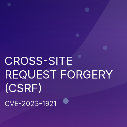
CROSS-SITE
REQUEST FORGERY
(CSRF)
CVE-2023-1921