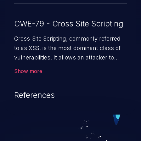
CWE-79 - Cross Site Scripting
Cross-Site Scripting, commonly referred
to as XSS, is the most dominant class of
vulnerabilities. It allows an attacker to
inject malicious code into a pregnable web
Show more
application and victimize its users. The
exploitation of such a weakness can
References
cause severe issues such as account
takeover, and sensitive data exfiltration.
Because of the prevalence of XSS
vulnerabilities and their high rate of
exploitation, it has remained in the OWASP