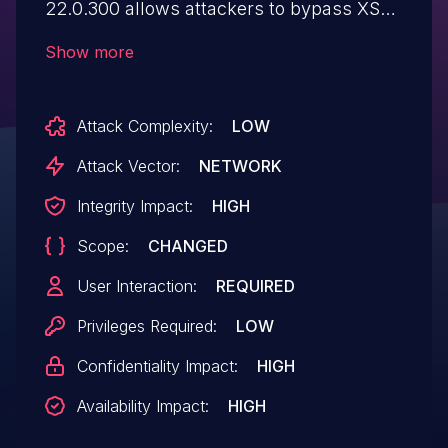
22.0.300 allows attackers to bypass XSS
sanitisation via placing HTML tags at the
Show more
begining of the payload.
Attack Complexity:
LOW
Attack Vector:
NETWORK
Integrity Impact:
HIGH
Scope:
CHANGED
User Interaction:
REQUIRED
Privileges Required:
LOW
Confidentiality Impact:
HIGH
Availability Impact:
HIGH