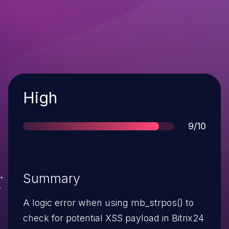
Severity
High
Score
9/10
Summary
A logic error when using mb_strpos() to
check for potential XSS payload in Bitrix24