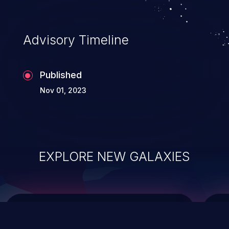
top 10 vulnerabilities for years.
Advisory Timeline
Published
Nov 01, 2023
EXPLORE NEW GALAXIES
ChainJacking
J