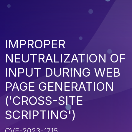
IMPROPER
NEUTRALIZATION OF
INPUT DURING WEB
PAGE GENERATION
('CROSS-SITE
SCRIPTING')
CVE-2023-1715