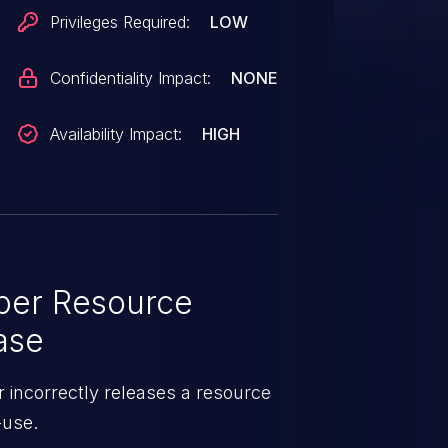
Privileges Required:
LOW
Confidentiality Impact:
NONE
Availability Impact:
HIGH
per Resource
ase
 incorrectly releases a resource
-use.