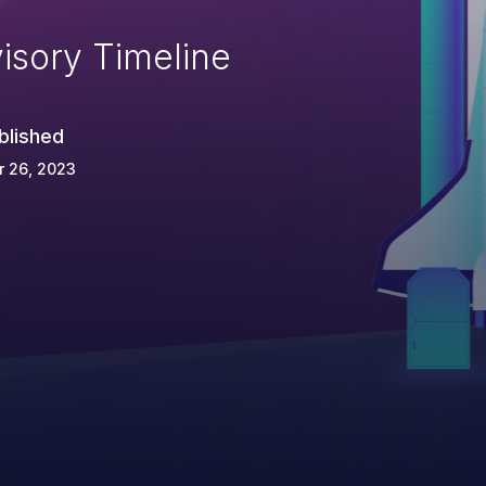
isory Timeline
blished
r 26, 2023