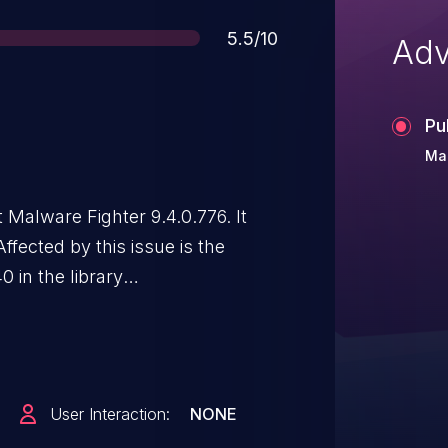
Score
5.5/10
Adv
Pu
Ma
t Malware Fighter 9.4.0.776. It
ffected by this issue is the
in the library
mponent IOCTL Handler. The
rvice. Attacking locally is a
n disclosed to the public and
dentifier assigned to
User Interaction:
NONE