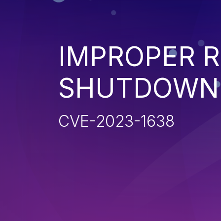
IMPROPER 
SHUTDOWN 
CVE-2023-1638