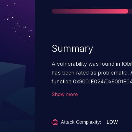
Summary
A vulnerability was found in IObi
has been rated as problematic. A
function 0x8001E024/0x8001E040 
ImfRegistryFilter.sys of the co
Show more
manipulation leads to denial of se
requirement. The exploit has bee
may be used. VDB-224018 is the i
Attack Complexity:
LOW
this vulnerability.