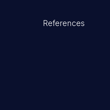
References