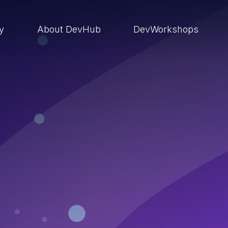
ry
About DevHub
DevWorkshops