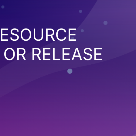
RESOURCE
OR RELEASE