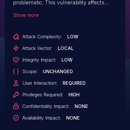
problematic. This vulnerability affects
unknown code of the component Plugin
Show more
Handler. The manipulation leads to cross
site scripting. It is possible to launch the
Attack Complexity:
LOW
attack on the local host. The exploit has
been disclosed to the public and may be
Attack Vector:
LOCAL
used. Upgrading to version 1.12.0 is able to
Integrity Impact:
LOW
address this issue. It is recommended to
Scope:
UNCHANGED
upgrade the affected component. The
identifier of this vulnerability is VDB-
User Interaction:
REQUIRED
223564.
Privileges Required:
HIGH
Confidentiality Impact:
NONE
Availability Impact:
NONE