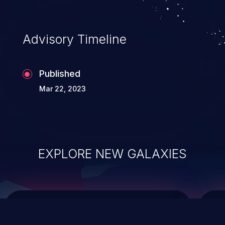
top 10 vulnerabilities for years.
Advisory Timeline
Published
Mar 22, 2023
EXPLORE NEW GALAXIES
ChainJacking
J