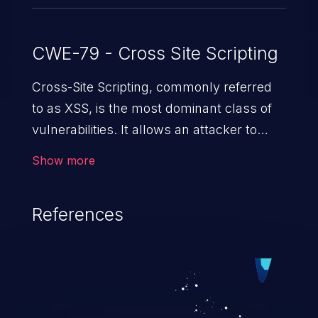
CWE-79 - Cross Site Scripting
Cross-Site Scripting, commonly referred
to as XSS, is the most dominant class of
vulnerabilities. It allows an attacker to
inject malicious code into a pregnable web
Show more
application and victimize its users. The
exploitation of such a weakness can
References
cause severe issues such as account
takeover, and sensitive data exfiltration.
Because of the prevalence of XSS
vulnerabilities and their high rate of
exploitation, it has remained in the OWASP