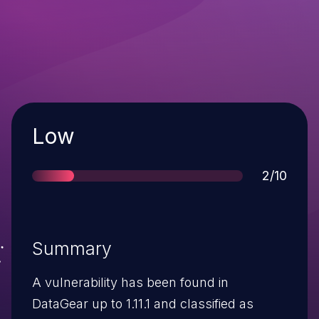
Severity
Low
Score
2/10
Summary
A vulnerability has been found in
DataGear up to 1.11.1 and classified as