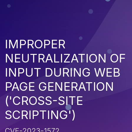
IMPROPER
NEUTRALIZATION OF
INPUT DURING WEB
PAGE GENERATION
('CROSS-SITE
SCRIPTING')
CVE-2023-1572