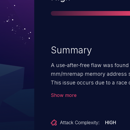
Summary
A use-after-free flaw was found 
mm/mremap memory address sp
This issue occurs due to a race
and mremap, allowing a local us
Show more
potentially escalate their privil
Attack Complexity:
HIGH