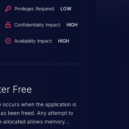
Privileges Required:
LOW
Confidentiality Impact:
HIGH
Availability Impact:
HIGH
er Free
ty occurs when the application is
has been freed. Any attempt to
s de-allocated allows memory