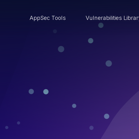
AppSec Tools
Vulnerabilities Libra