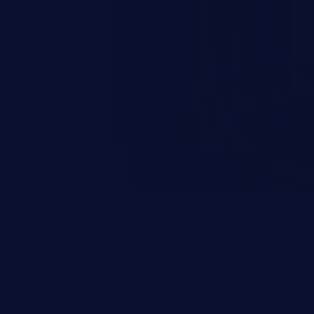
n exposure, and can potentially