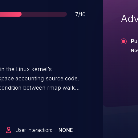
Score
7/10
Adv
Pu
No
in the Linux kernel’s
ace accounting source code.
 condition between rmap walk
er to crash the system or
eges on the system.
User Interaction:
NONE