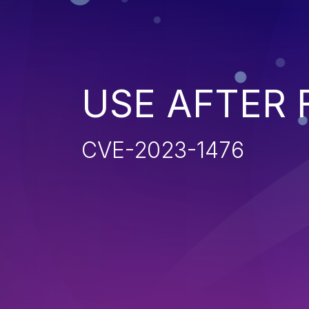
USE AFTER 
CVE-2023-1476