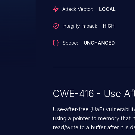
Attack Vector:
LOCAL
Integrity Impact:
HIGH
Scope:
UNCHANGED
CWE-416 - Use Aft
Use-after-free (UaF) vulnerabili
using a pointer to memory that 
read/write to a buffer after it i