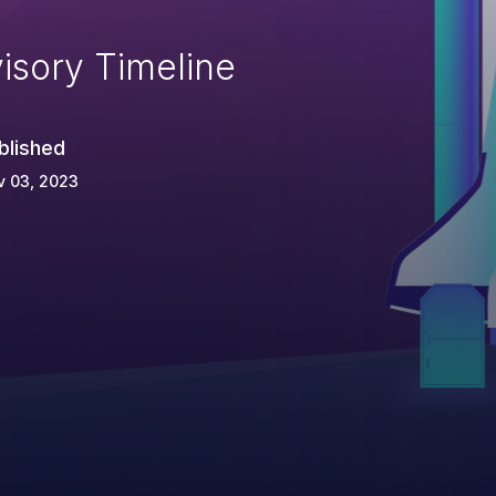
isory Timeline
blished
v 03, 2023