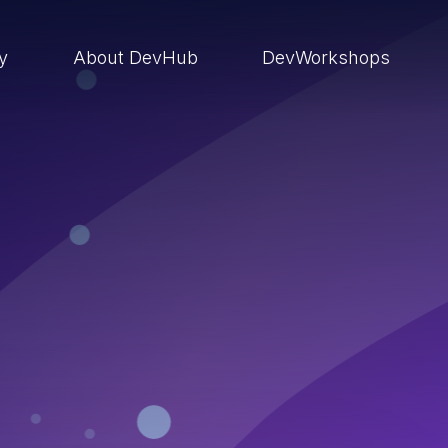
ry
About DevHub
DevWorkshops