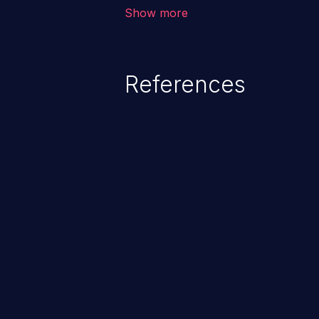
corruption, sensitive informatio
Show more
lead to arbitrary code execution.
References