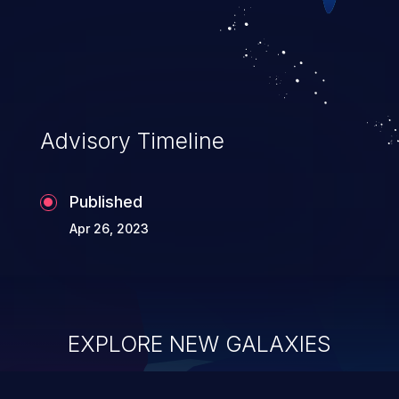
Advisory Timeline
Published
Apr 26, 2023
EXPLORE NEW GALAXIES