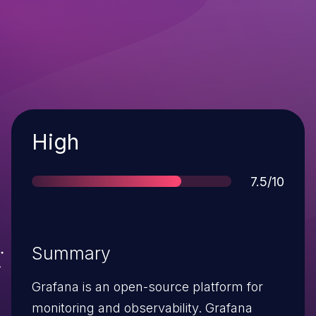
Severity
High
Score
7.5/10
Summary
Grafana is an open-source platform for
monitoring and observability. Grafana