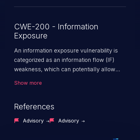
CWE-200 - Information
Exposure
An information exposure vulnerability is
categorized as an information flow (IF)
weakness, which can potentially allow
unauthorized access to otherwise
Show more
classified information in the application,
such as confidential personal information
References
(demographics, financials, health records,
etc.), business secrets, and the
Advisory
Advisory
application's internal environment.