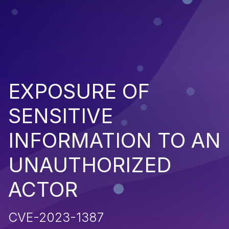
EXPOSURE OF
SENSITIVE
INFORMATION TO AN
UNAUTHORIZED
ACTOR
CVE-2023-1387