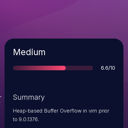
Severity
Medium
Score
6.6/10
Summary
Heap-based Buffer Overflow in vim prior
to 9.0.1376.