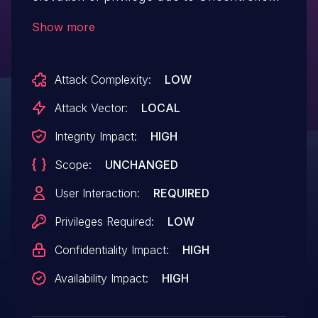
Search Path Element.
Show more
Attack Complexity:
LOW
Attack Vector:
LOCAL
Integrity Impact:
HIGH
Scope:
UNCHANGED
User Interaction:
REQUIRED
Privileges Required:
LOW
Confidentiality Impact:
HIGH
Availability Impact:
HIGH