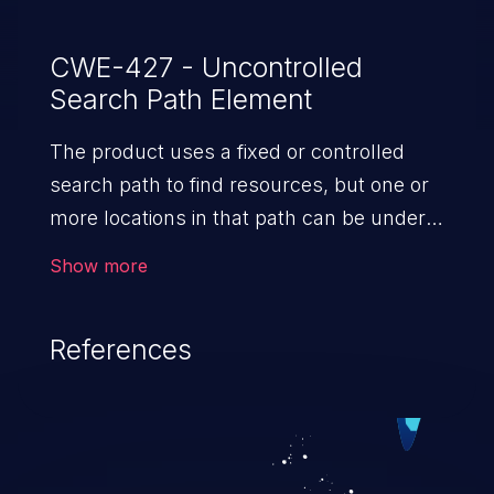
CWE-427 - Uncontrolled
Search Path Element
The product uses a fixed or controlled
search path to find resources, but one or
more locations in that path can be under
the control of unintended actors.
Show more
References