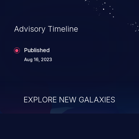
Advisory Timeline
Published
Aug 16, 2023
EXPLORE NEW GALAXIES
ChainJacking
J