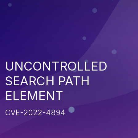
UNCONTROLLED
SEARCH PATH
ELEMENT
CVE-2022-4894