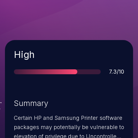
Severity
High
Score
7.3/10
Summary
Certain HP and Samsung Printer software
packages may potentially be vulnerable to
elevation of privilege due to Uncontrolled