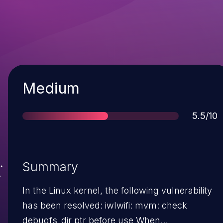
Severity
Medium
Score
5.5/10
Summary
In the Linux kernel, the following vulnerability
has been resolved: iwlwifi: mvm: check
debugfs_dir ptr before use When