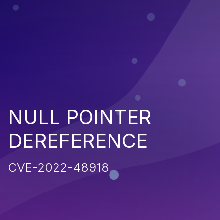
NULL POINTER
DEREFERENCE
CVE-2022-48918