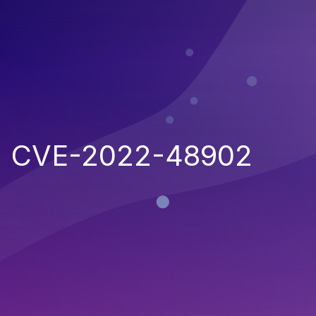
CVE-2022-48902