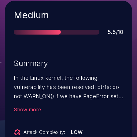
Severity
Medium
Score
5.5/10
Summary
In the Linux kernel, the following
vulnerability has been resolved: btrfs: do
not WARN_ON() if we have PageError set
Whenever we do any extent buffer
Show more
operations we call
assert_eb_page_uptodate() to complain
Attack Complexity:
LOW
loudly if we're operating on an non-