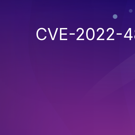
CVE-2022-4