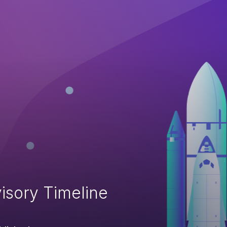
isory Timeline