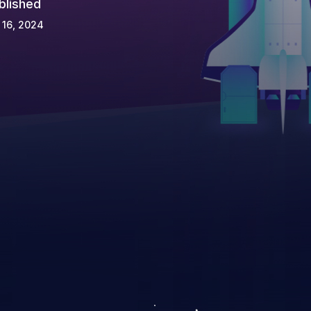
blished
 16, 2024