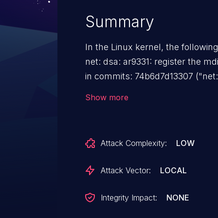
Summary
In the Linux kernel, the followin
net: dsa: ar9331: register the mdiobus 
in commits: 74b6d7d13307 ("net: 
bus under devres") 5135e96a3dd2
Show more
slave_mii_bus using devres") mdiobus_free() will panic when
called from devm_mdiobus_free()
__device_release_driver(), and 
Attack Complexity:
LOW
unregistered. The ar9331 is an MDIO device, so the initial set of
constraints that I thought would
Attack Vector:
LOCAL
which call ->remove on ->shutdo
one more which applies here. If the DSA master itself is on a bus
Integrity Impact:
NONE
that calls ->remove from ->shut