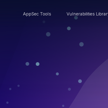
AppSec Tools
Vulnerabilities Libra