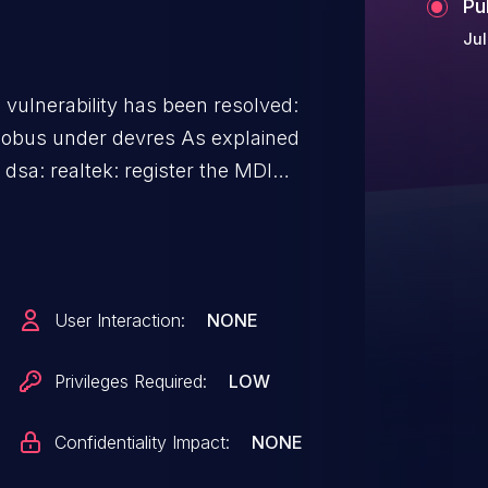
Pu
Jul
g vulnerability has been resolved:
under devres As explained
dsa: realtek: register the MDIO
 ("net: dsa: don't allocate the
 <- devres_release_all() <-
that mdiobus was not previously
User Interaction:
NONE
 cause this (I2C or SPI buses
Privileges Required:
LOW
wn) do not apply. But there is
Confidentiality Impact:
NONE
down (like dpaa2-eth, which is