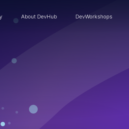
ry
About DevHub
DevWorkshops