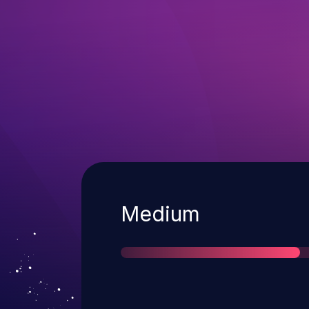
Severity
Medium