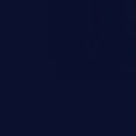
y such as accessing restricted
estroying data, or