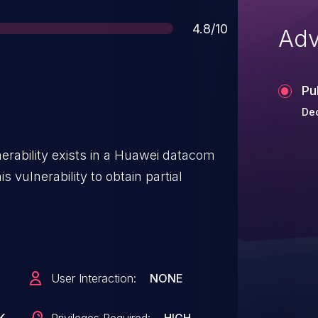
Score
4.8/10
Adv
Pu
Dec
erability exists in a Huawei datacom
s vulnerability to obtain partial
User Interaction:
NONE