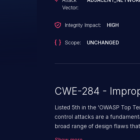
Attack
ADJACENT_NETWOR
Vector:
Integrity Impact:
HIGH
Scope:
UNCHANGED
CWE-284 - Improp
Listed 5th in the 'OWASP Top Te
control attacks are a fundamental
broad range of design flaws that 
intended permissions. They can 
Show more