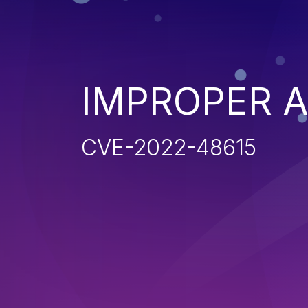
IMPROPER 
CVE-2022-48615