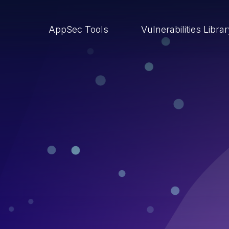
AppSec Tools
Vulnerabilities Libra