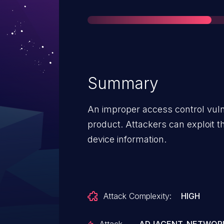
Summary
An improper access control vuln
product. Attackers can exploit thi
device information.
Attack Complexity:
HIGH