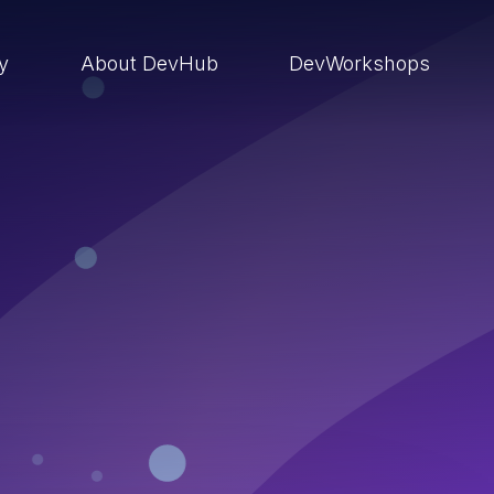
ry
About DevHub
DevWorkshops