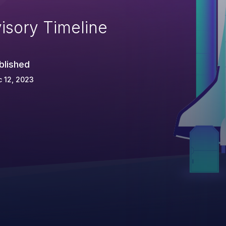
isory Timeline
blished
 12, 2023