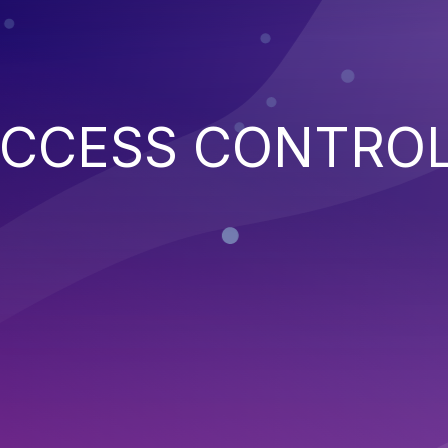
ACCESS CONTRO