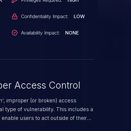
K
Privileges Required:
HIGH
Confidentiality Impact:
LOW
Availability Impact:
NONE
er Access Control
n', improper (or broken) access
 type of vulnerability. This includes a
enable users to act outside of their
use these privileges to gain access to