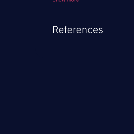
restricted files and functionalit
information, falsifying records, d
executing commands.
References