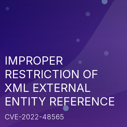
IMPROPER
RESTRICTION OF
XML EXTERNAL
ENTITY REFERENCE
CVE-2022-48565