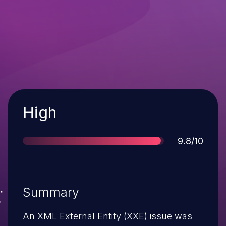
Severity
High
Score
9.8/10
Summary
An XML External Entity (XXE) issue was