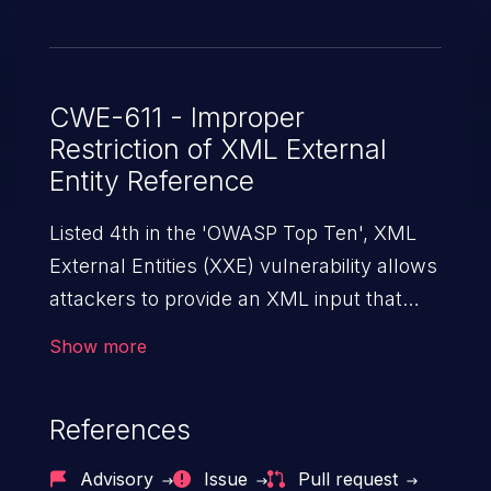
CWE-611 - Improper
Restriction of XML External
Entity Reference
Listed 4th in the 'OWASP Top Ten', XML
External Entities (XXE) vulnerability allows
attackers to provide an XML input that
contains an external entity. When the XML
Show more
is parsed, it can cause data extraction and
manipulation, execution of commands,
References
denial-of-service attacks, and server-side
request forgery.
Advisory
Issue
Pull request