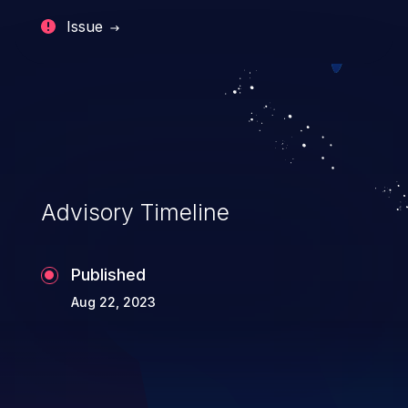
Issue
Advisory Timeline
Published
Aug 22, 2023