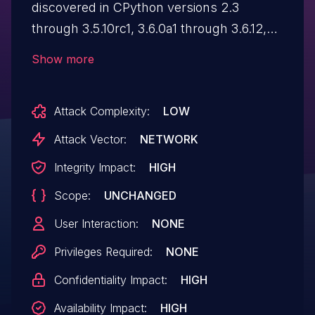
discovered in CPython versions 2.3
through 3.5.10rc1, 3.6.0a1 through 3.6.12,
3.7.0a1 through 3.7.9, 3.8.0a1 through 3.8.6,
Show more
3.9.0a1 through 3.9.0, and 3.10.0a1. The
"plistlib" module no longer accepts entity
Attack Complexity:
LOW
declarations in XML "plist" files to avoid
XML vulnerabilities.
Attack Vector:
NETWORK
Integrity Impact:
HIGH
Scope:
UNCHANGED
User Interaction:
NONE
Privileges Required:
NONE
Confidentiality Impact:
HIGH
Availability Impact:
HIGH