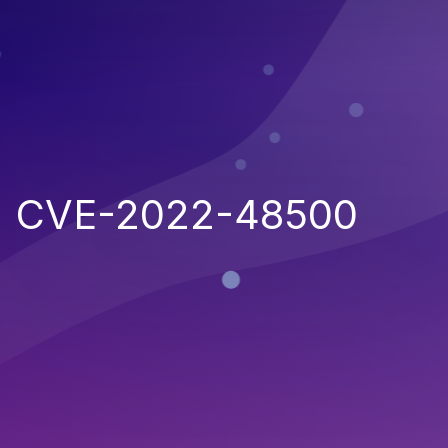
CVE-2022-48500