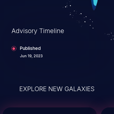
Advisory Timeline
Published
Jun 19, 2023
EXPLORE NEW GALAXIES