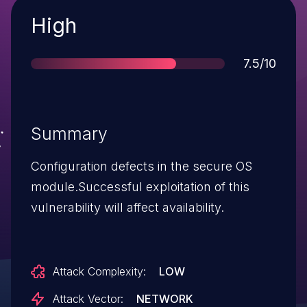
Severity
High
Score
7.5/10
Summary
Configuration defects in the secure OS
module.Successful exploitation of this
vulnerability will affect availability.
Attack Complexity:
LOW
Attack Vector:
NETWORK