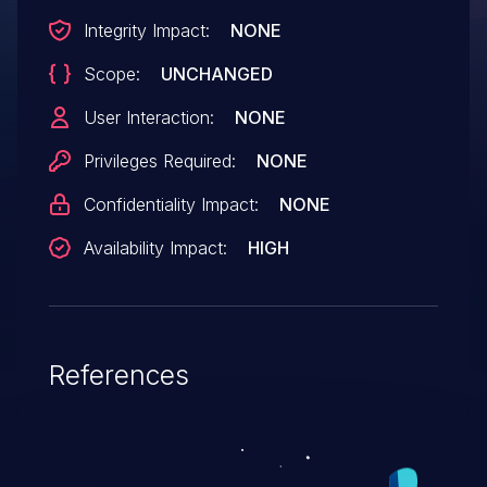
Integrity Impact:
NONE
Scope:
UNCHANGED
User Interaction:
NONE
Privileges Required:
NONE
Confidentiality Impact:
NONE
Availability Impact:
HIGH
References