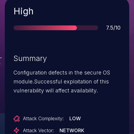
Severity
High
Score
7.5/10
Summary
Configuration defects in the secure OS
module.Successful exploitation of this
vulnerability will affect availability.
Attack Complexity:
LOW
Attack Vector:
NETWORK