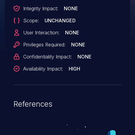
Integrity Impact:
NONE
Scope:
UNCHANGED
User Interaction:
NONE
Privileges Required:
NONE
Confidentiality Impact:
NONE
Availability Impact:
HIGH
References