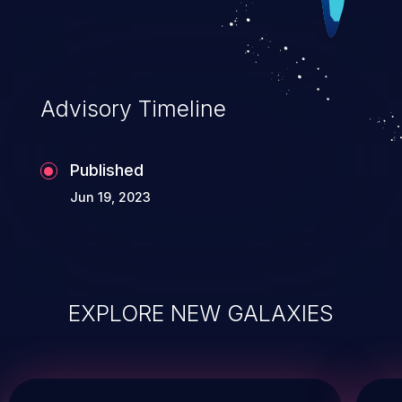
Advisory Timeline
Published
Jun 19, 2023
EXPLORE NEW GALAXIES