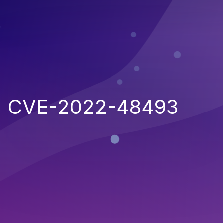
CVE-2022-48493