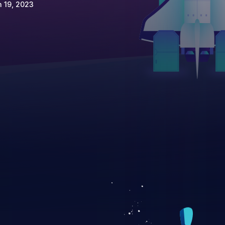
 19, 2023