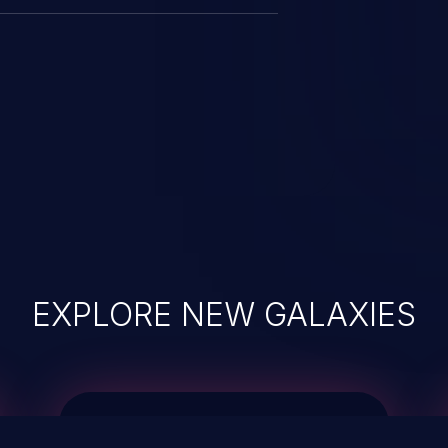
EXPLORE NEW GALAXIES
JetBrains IDE