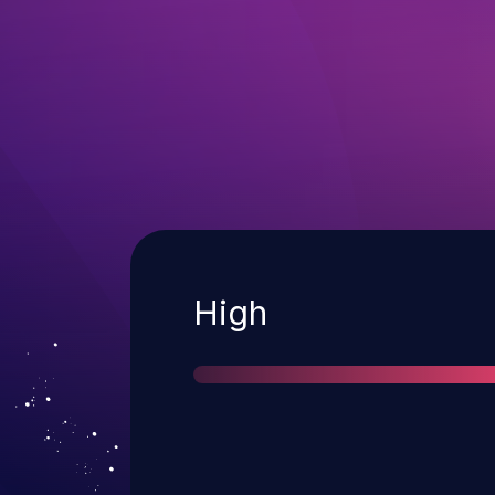
Severity
High