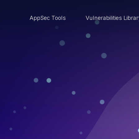
AppSec Tools
Vulnerabilities Libra