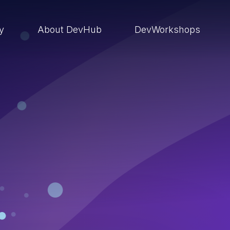
ry
About DevHub
DevWorkshops