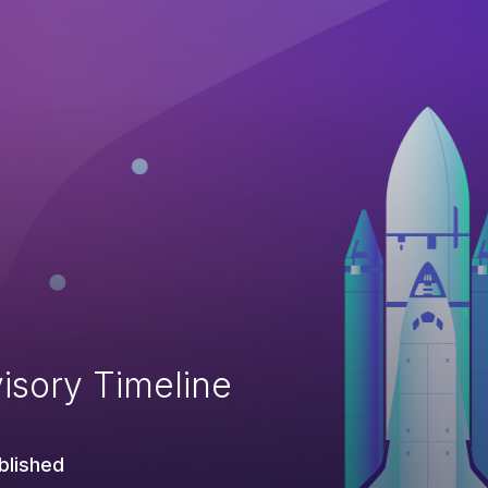
isory Timeline
blished