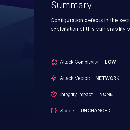
Summary
Configuration defects in the se
exploitation of this vulnerability wi
Attack Complexity:
LOW
Attack Vector:
NETWORK
Integrity Impact:
NONE
Scope:
UNCHANGED