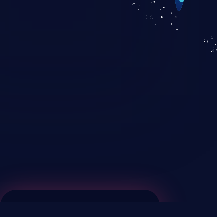
KICS SaaS