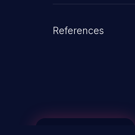
References
ChainJacking