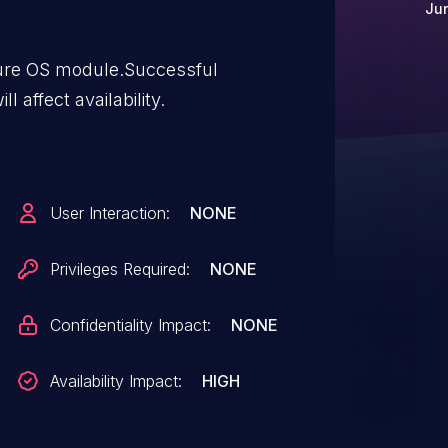
Jun
cure OS module.Successful
ll affect availability.
User Interaction:
NONE
Privileges Required:
NONE
Confidentiality Impact:
NONE
Availability Impact:
HIGH