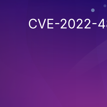
CVE-2022-4