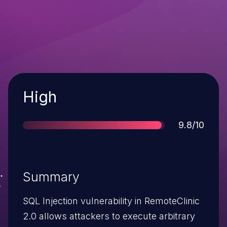
Severity
High
Score
9.8/10
Summary
SQL Injection vulnerability in RemoteClinic
2.0 allows attackers to execute arbitrary