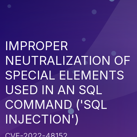
IMPROPER
NEUTRALIZATION OF
SPECIAL ELEMENTS
USED IN AN SQL
COMMAND ('SQL
INJECTION')
CVE-2022-48152