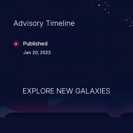
data modification, execution of database
administration operations, and execution
of commands on the operating system.
Advisory Timeline
Published
Jan 20, 2023
EXPLORE NEW GALAXIES
ChainJacking
J