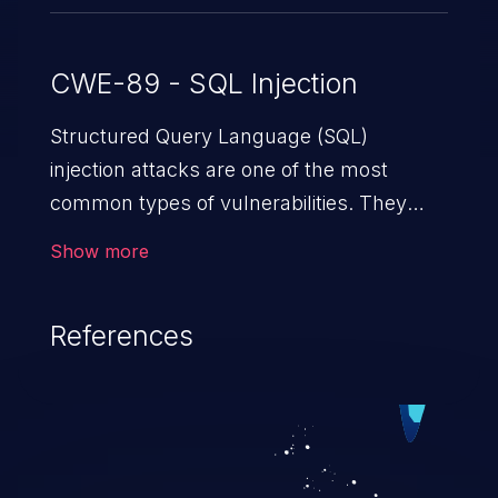
CWE-89 - SQL Injection
Structured Query Language (SQL)
injection attacks are one of the most
common types of vulnerabilities. They
exploit weaknesses in vulnerable
Show more
applications to gain unauthorized access
to backend databases. This often occurs
References
when an attacker enters unexpected SQL
syntax in an input field. The resulting SQL
statement behaves in the background in
an unintended manner, which allows the
possibility of unauthorized data retrieval,