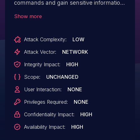
commands and gain sensitive information
via the id parameter to
Show more
/medicines/profile.php.
Attack Complexity:
LOW
Attack Vector:
NETWORK
Integrity Impact:
HIGH
Scope:
UNCHANGED
User Interaction:
NONE
Privileges Required:
NONE
Confidentiality Impact:
HIGH
Availability Impact:
HIGH