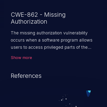
CWE-862 - Missing
Authorization
The missing authorization vulnerability
occurs when a software program allows
users to access privileged parts of the
program without verifying the user
Show more
credentials. Impact of such a vulnerability
depends on the resources employed by
References
the software, ranging from account
takeover to sensitive information
exposure, denial of service, and complete
system takeover.