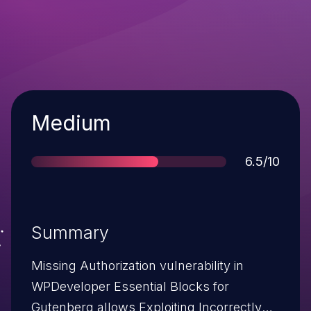
Severity
Medium
Score
6.5/10
Summary
Missing Authorization vulnerability in
WPDeveloper Essential Blocks for
Gutenberg allows Exploiting Incorrectly