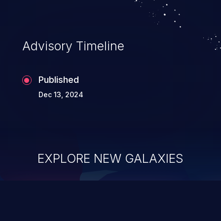
Advisory Timeline
Published
Dec 13, 2024
EXPLORE NEW GALAXIES
ChainJacking
J