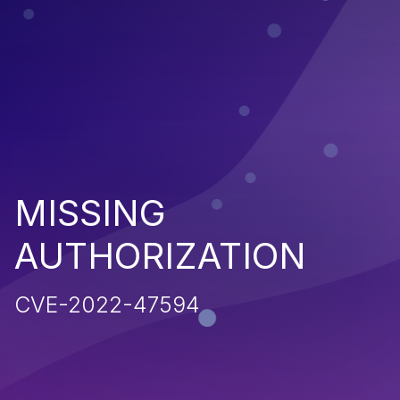
MISSING
AUTHORIZATION
CVE-2022-47594