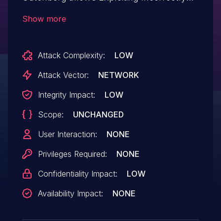
Configured Access Control Security
Show more
Levels.This issue affects Essential Blocks
for Gutenberg: from n/a through 3.8.5.
Attack Complexity:
LOW
Attack Vector:
NETWORK
Integrity Impact:
LOW
Scope:
UNCHANGED
User Interaction:
NONE
Privileges Required:
NONE
Confidentiality Impact:
LOW
Availability Impact:
NONE