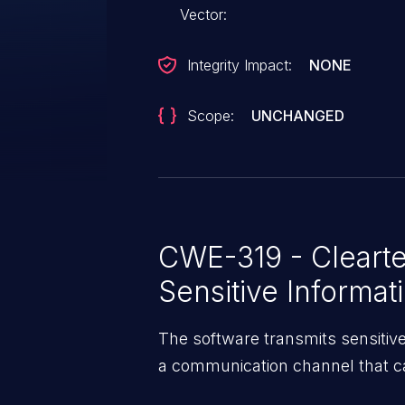
Vector:
Integrity Impact:
NONE
Scope:
UNCHANGED
CWE-319 - Clearte
Sensitive Informat
The software transmits sensitive o
a communication channel that ca