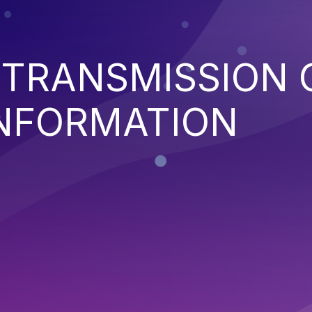
 TRANSMISSION 
INFORMATION