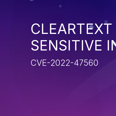
CLEARTEXT
SENSITIVE 
CVE-2022-47560