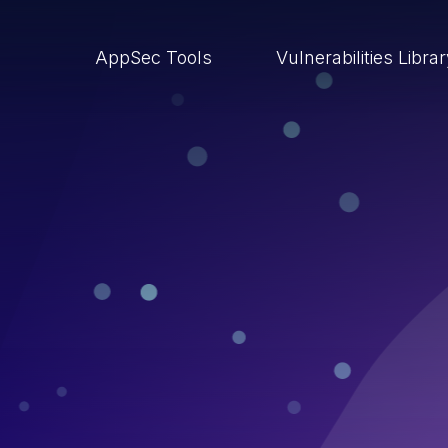
AppSec Tools
Vulnerabilities Libra