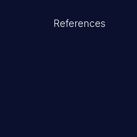
References