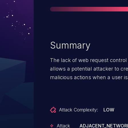
Summary
The lack of web request contro
allows a potential attacker to c
malicious actions when a user is
Attack Complexity:
LOW
Attack
ADJACENT_NETWOR