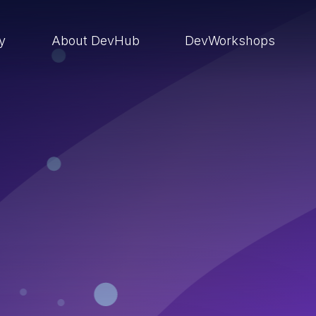
ry
About DevHub
DevWorkshops