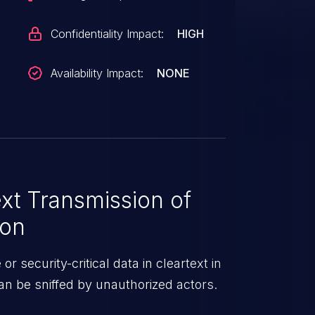
Confidentiality Impact:
HIGH
Availability Impact:
NONE
xt Transmission of
ion
r security-critical data in cleartext in
n be sniffed by unauthorized actors.