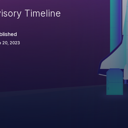
isory Timeline
blished
p 20, 2023