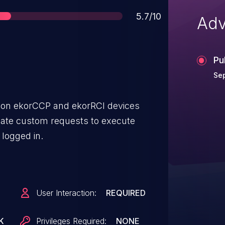
Score
5.7/10
Adv
Pu
Se
l on ekorCCP and ekorRCI devices
reate custom requests to execute
 logged in.
User Interaction:
REQUIRED
K
Privileges Required:
NONE