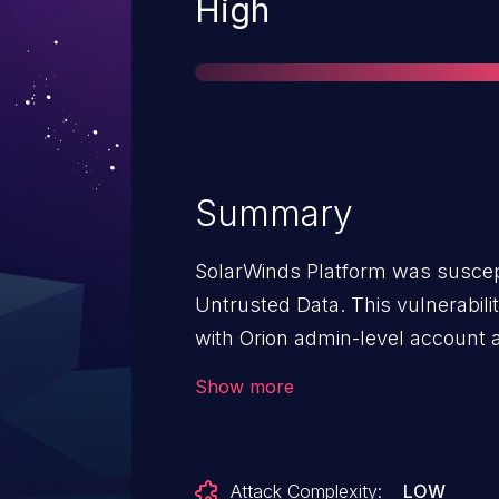
Severity
High
Summary
SolarWinds Platform was suscepti
Untrusted Data. This vulnerabil
with Orion admin-level account
Console to execute arbitrary c
Show more
Attack Complexity:
LOW