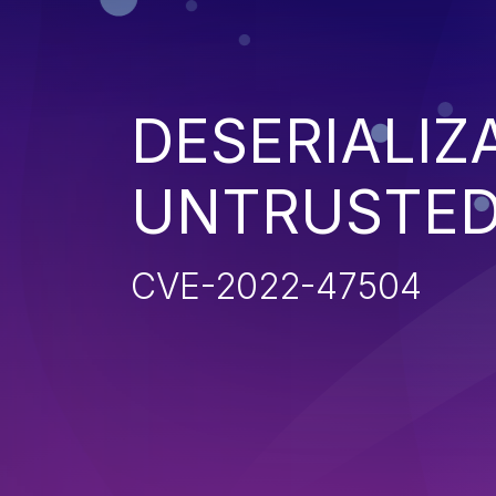
DESERIALIZ
UNTRUSTED
CVE-2022-47504