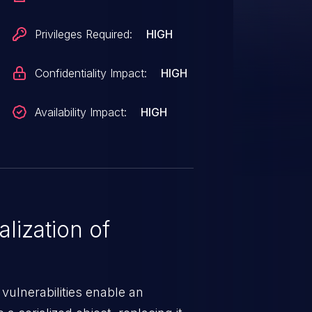
Privileges Required:
HIGH
Confidentiality Impact:
HIGH
Availability Impact:
HIGH
lization of
 vulnerabilities enable an