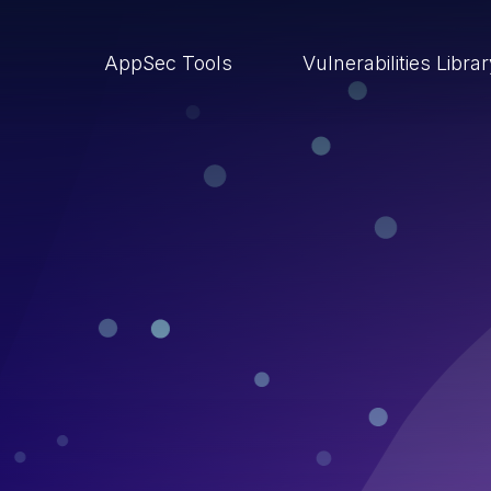
AppSec Tools
Vulnerabilities Libra