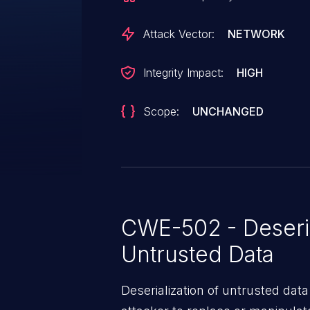
Attack Vector:
NETWORK
Integrity Impact:
HIGH
Scope:
UNCHANGED
CWE-502 - Deseria
Untrusted Data
Deserialization of untrusted data