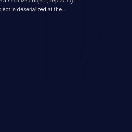
a serialized object, replacing it
ect is deserialized at the
is able to compromise the victim’s
stating, its impact may range
 access control, or denial of
thorized access to the
 logic which can compromise the