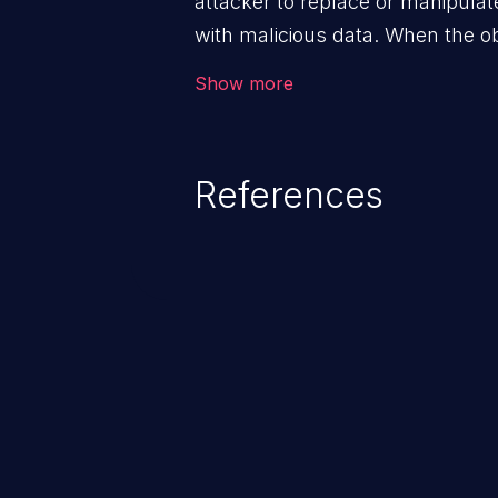
attacker to replace or manipulate 
with malicious data. When the obj
victim's end the malicious data 
Show more
system. The exploit can be deva
from privilege escalation, broken
service attacks to allowing unau
References
application's internal code and
entire system.