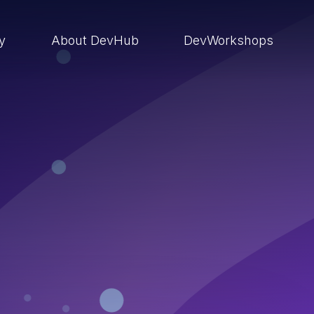
ry
About DevHub
DevWorkshops