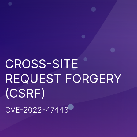
CROSS-SITE
REQUEST FORGERY
(CSRF)
CVE-2022-47443