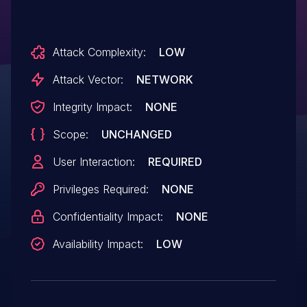
Attack Complexity:
LOW
Attack Vector:
NETWORK
Integrity Impact:
NONE
Scope:
UNCHANGED
User Interaction:
REQUIRED
Privileges Required:
NONE
Confidentiality Impact:
NONE
Availability Impact:
LOW