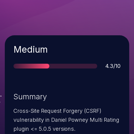
Severity
Medium
Score
4.3/10
Summary
Cross-Site Request Forgery (CSRF)
vulnerability in Daniel Powney Multi Rating
plugin <= 5.0.5 versions.