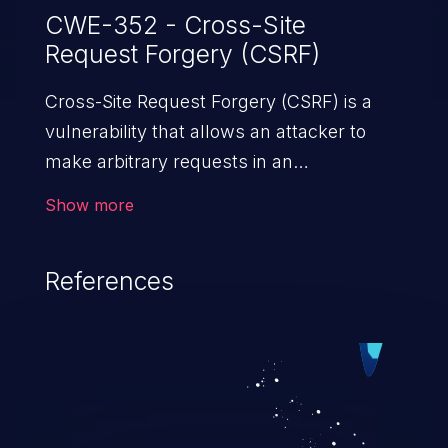
CWE-352 - Cross-Site
Request Forgery (CSRF)
Cross-Site Request Forgery (CSRF) is a
vulnerability that allows an attacker to
make arbitrary requests in an
authenticated vulnerable web application
Show more
and disrupt the integrity of the victim’s
session. The impact of a successful CSRF
References
attack may range from minor to severe,
depending upon the capabilities exposed
by the vulnerable application and
privileges of the user. An attacker may
force the user to perform state-changing
requests like transferring funds, changing