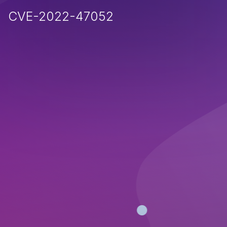
CVE-2022-47052