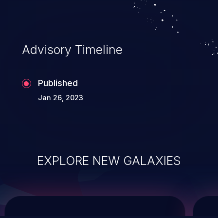
service, and even compromising the
entire system.
Advisory Timeline
Published
Jan 26, 2023
EXPLORE NEW GALAXIES