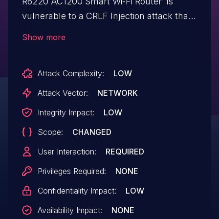
R6220 AC1200 Smart Wi-Fi Router' is
vulnerable to a CRLF Injection attack that
can be leveraged to perform Reflected
Show more
XSS and HTML Injection. A malicious
unauthenticated attacker can exploit this
Attack Complexity:
LOW
vulnerability using a specially crafted URL.
This affects firmware versions:
Attack Vector:
NETWORK
V1.1.0.112_1.0.1, V1.1.0.114_1.0.1.
Integrity Impact:
LOW
Scope:
CHANGED
User Interaction:
REQUIRED
Privileges Required:
NONE
Confidentiality Impact:
LOW
Availability Impact:
NONE