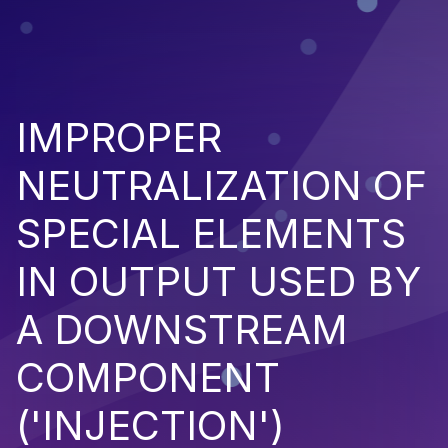
IMPROPER
NEUTRALIZATION OF
SPECIAL ELEMENTS
IN OUTPUT USED BY
A DOWNSTREAM
COMPONENT
('INJECTION')