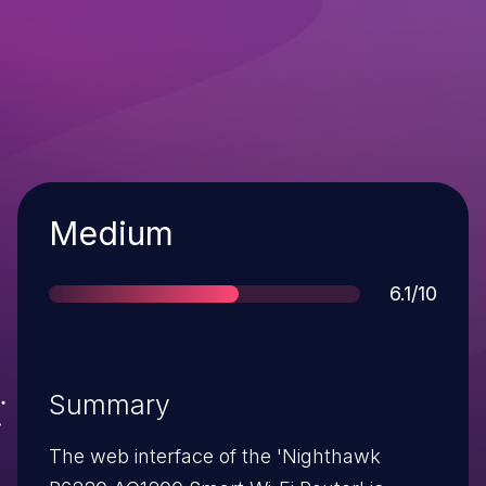
Severity
Medium
Score
6.1/10
Summary
The web interface of the 'Nighthawk