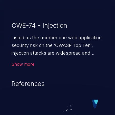
CWE-74 - Injection
Listed as the number one web application
security risk on the 'OWASP Top Ten',
injection attacks are widespread and
dangerous, especially in legacy
Show more
applications. Injection attacks are a class
of vulnerabilities in which an attacker
References
injects untrusted data into a web
application that gets processed by an
interpreter, altering the program's
execution. This can result in data
loss/theft, loss of data integrity, denial of