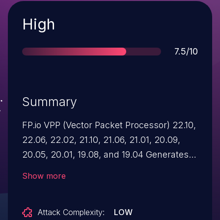
Severity
High
Score
7.5/10
Summary
FP.io VPP (Vector Packet Processor) 22.10,
22.06, 22.02, 21.10, 21.06, 21.01, 20.09,
20.05, 20.01, 19.08, and 19.04 Generates a
Predictable IV with CBC Mode.
Show more
Attack Complexity:
LOW