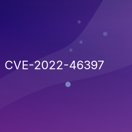
CVE-2022-46397