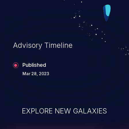
Advisory Timeline
Published
Mar 28, 2023
EXPLORE NEW GALAXIES