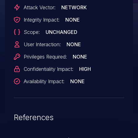
Attack Vector:
NETWORK
Integrity Impact:
NONE
Scope:
UNCHANGED
User Interaction:
NONE
Privileges Required:
NONE
Confidentiality Impact:
HIGH
Availability Impact:
NONE
References