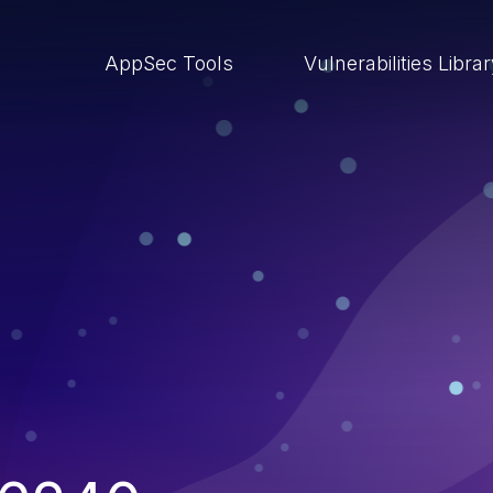
AppSec Tools
Vulnerabilities Libra