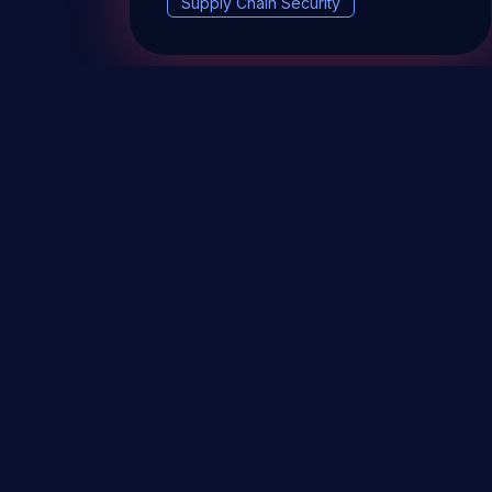
Supply Chain Security
DevSec Tools
Vulnerabilities DB
Webinars 
Terms & conditions
Vulnerability Disclosure Policy
P