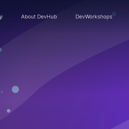
ry
About DevHub
DevWorkshops