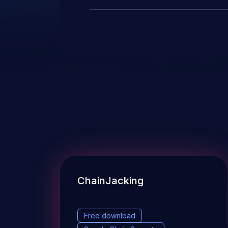
ChainJacking
Free download