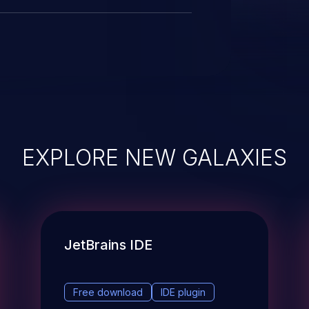
EXPLORE NEW GALAXIES
JetBrains IDE
Free download
IDE plugin