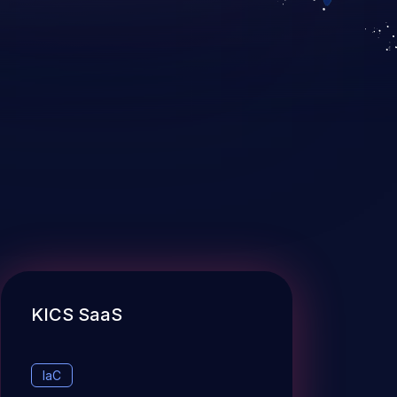
KICS SaaS
IaC