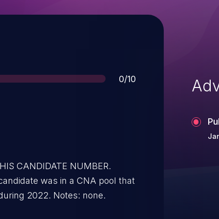
Score
0/10
Adv
Pu
Jan
 THIS CANDIDATE NUMBER.
candidate was in a CNA pool that
during 2022. Notes: none.