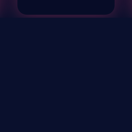
& Events
About
STAY UP TO DATE WITH 
Your Email...
rivacy Policy