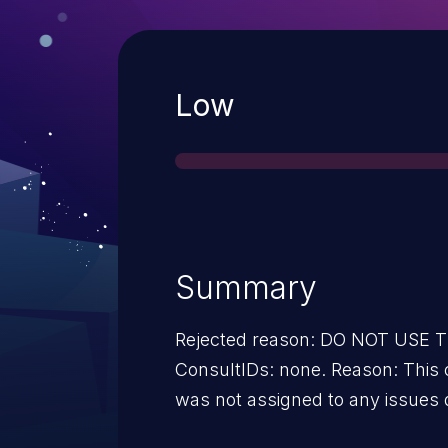
Severity
Low
Summary
Rejected reason: DO NOT USE
ConsultIDs: none. Reason: This 
was not assigned to any issues 