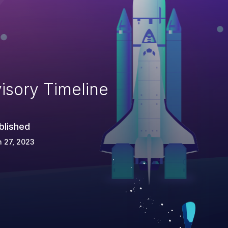
isory Timeline
blished
 27, 2023