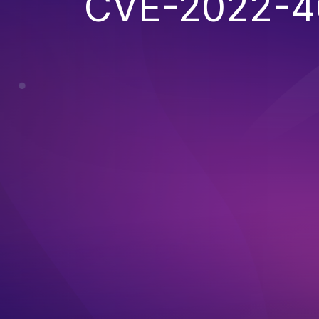
CVE-2022-4